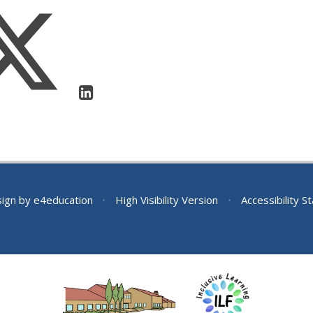
sign by
e4education
•
High Visibility Version
•
Accessibility 