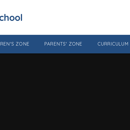
School
DREN'S ZONE
PARENTS' ZONE
CURRICULUM