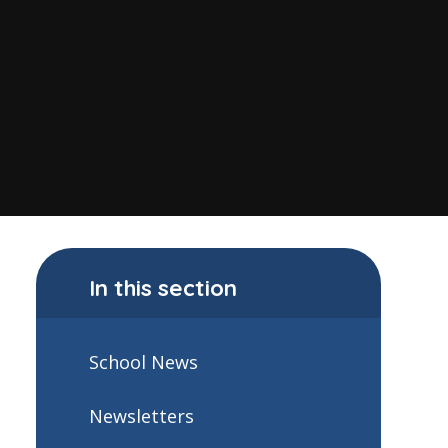
In this section
School News
Newsletters