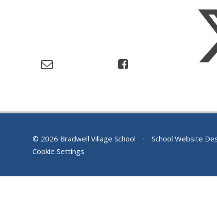
© 2026 Bradwell Village School
•
School Website De
Cookie Settings