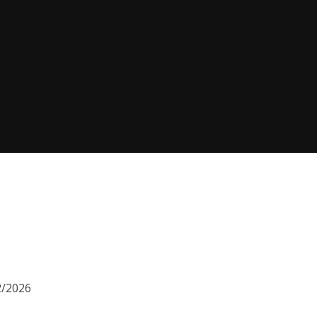
2/2026