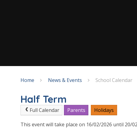
Home
News & Events
School Calendar
Half Term
Full Calendar
Parents
Holidays
This event will take place on 16/02/2026 until 20/0