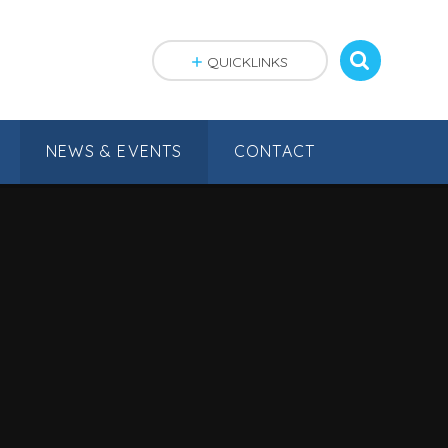
QUICKLINKS
NEWS & EVENTS
CONTACT