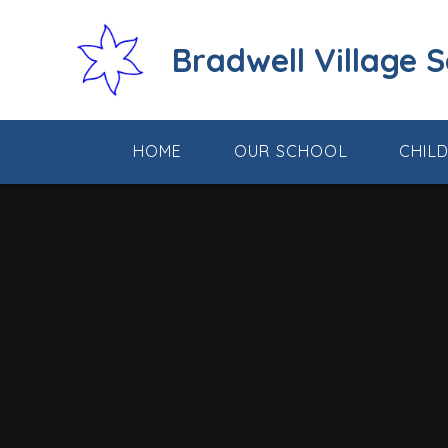
Skip to content ↓
Bradwell Village 
HOME
OUR SCHOOL
CHIL