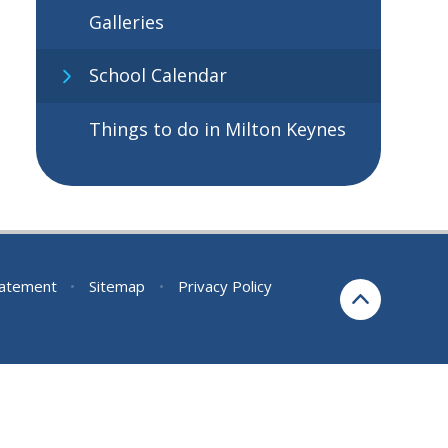
Galleries
School Calendar
Things to do in Milton Keynes
Statement
•
Sitemap
•
Privacy Policy