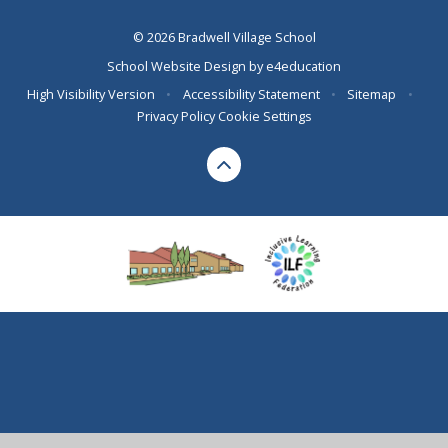
© 2026 Bradwell Village School
School Website Design by
e4education
High Visibility Version
•
Accessibility Statement
•
Sitemap
•
Privacy Policy
Cookie Settings