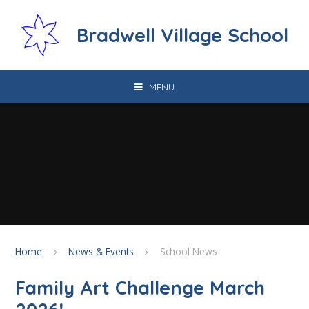
Skip to content ↓
Bradwell Village School
MENU
Home
News & Events
School News
Family Art Challenge March