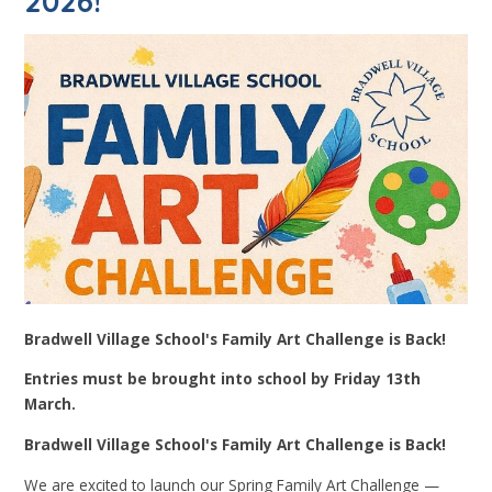
2026!
Bradwell Village School's Family Art Challenge is Back!
Entries must be brought into school by Friday 13th
March.
Bradwell Village School's Family Art Challenge is Back!
We are excited to launch our Spring Family Art Challenge —