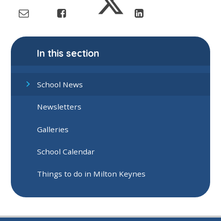
In this section
School News
Newsletters
Galleries
School Calendar
Things to do in Milton Keynes