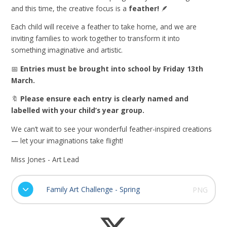
and this time, the creative focus is a
feather!
🪶
Each child will receive a feather to take home, and we are
inviting families to work together to transform it into
something imaginative and artistic.
📅
Entries must be brought into school by Friday 13th
March.
🔖
Please ensure each entry is clearly named and
labelled with your child’s year group.
We can’t wait to see your wonderful feather-inspired creations
— let your imaginations take flight!
Miss Jones - Art Lead
Family Art Challenge - Spring
PNG