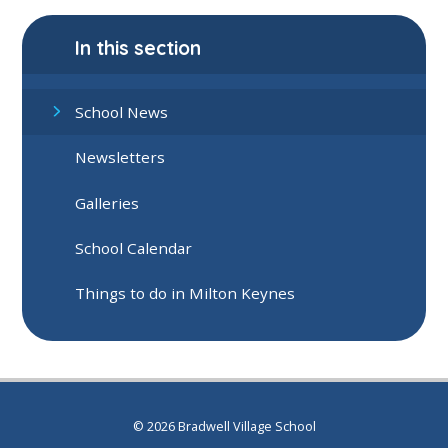
In this section
School News
Newsletters
Galleries
School Calendar
Things to do in Milton Keynes
© 2026 Bradwell Village School