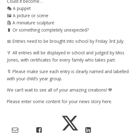
Could it become…
🎭 A puppet
🖼️ A picture or scene
🗿 A miniature sculpture
🐛 Or something completely unexpected?
📅 Entries need to be brought into school by Friday 3rd July.
🏅 All entries will be displayed in school and judged by Miss
Jones, with certificates for every family who takes part.
🔖 Please make sure each entry is clearly named and labelled
with your child’s year group.
We can’t wait to see all of your amazing creations! 💙
Please enter some content for your news story here.