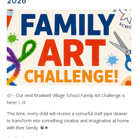
2026
🎨✨ Our next Bradwell Village School Family Art Challenge is
here! ✨🎨
This time, every child will receive a colourful craft pipe cleaner
to transform into something creative and imaginative at home
with their family. 🧶🌟