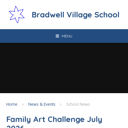
Skip to content ↓
Bradwell Village School
MENU
Home
News & Events
School News
Family Art Challenge July