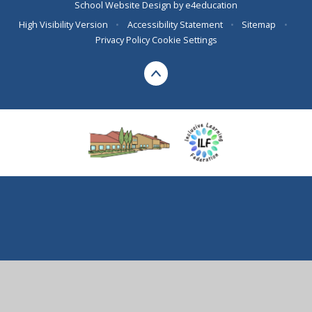
School Website Design by
e4education
High Visibility Version
•
Accessibility Statement
•
Sitemap
•
Privacy Policy
Cookie Settings
Cookie Policy
This site uses cookies to store information on your computer.
Click here for more information