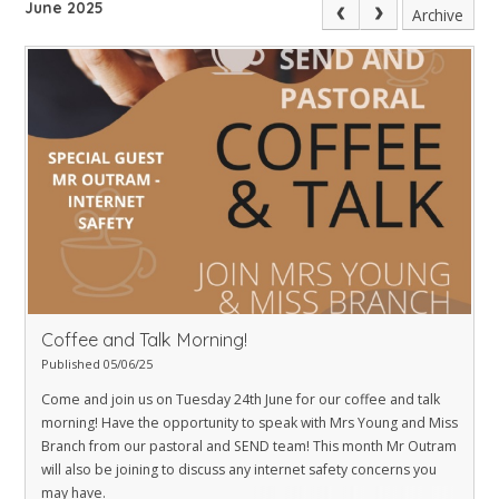
June 2025
Archive
Coffee and Talk Morning!
Published 05/06/25
Come and join us on Tuesday 24th June for our coffee and talk
morning! Have the opportunity to speak with Mrs Young and Miss
Branch from our pastoral and SEND team! This month Mr Outram
will also be joining to discuss any internet safety concerns you
may have.