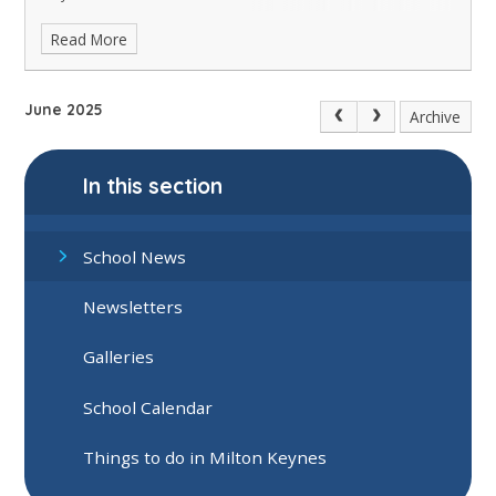
Read More
June 2025
Archive
In this section
School News
Newsletters
Galleries
School Calendar
Things to do in Milton Keynes