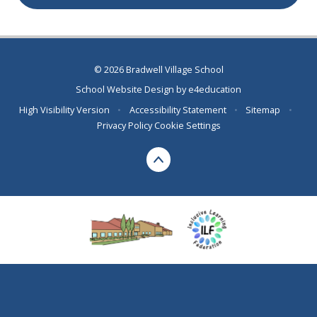
© 2026 Bradwell Village School
School Website Design by
e4education
High Visibility Version
•
Accessibility Statement
•
Sitemap
•
Privacy Policy
Cookie Settings