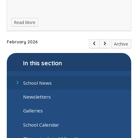
Read More
February 2026
Archive
In this section
School News
Newsletters
Galleries
School Calendar