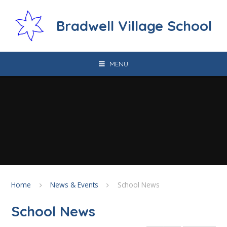
Skip to content ↓
Bradwell Village School
MENU
Home
News & Events
School News
School News