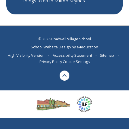
Things to do in Milton Keynes
© 2026 Bradwell Village School
School Website Design by
e4education
High Visibility Version
•
Accessibility Statement
•
Sitemap
•
Privacy Policy
Cookie Settings