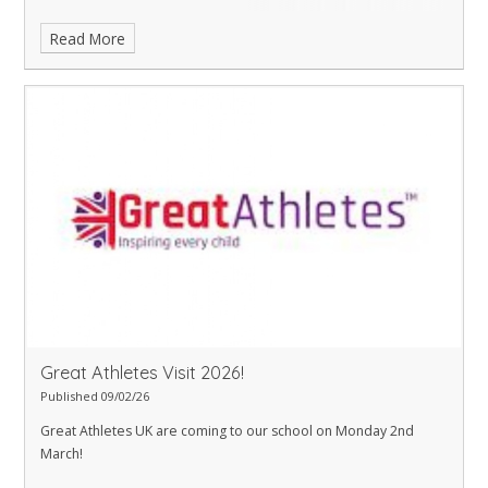
Read More
Great Athletes Visit 2026!
Published 09/02/26
Great Athletes UK are coming to our school on Monday 2nd
March!