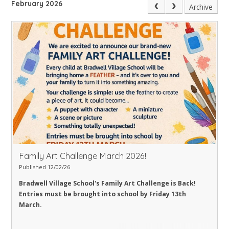
February 2026
Archive
Family Art Challenge March 2026!
Published 12/02/26
Bradwell Village School's Family Art Challenge is Back!
Entries must be brought into school by Friday 13th
March.