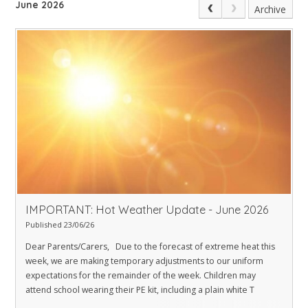
June 2026
Archive
IMPORTANT: Hot Weather Update - June 2026
Published 23/06/26
Dear Parents/Carers, Due to the forecast of extreme heat this
week, we are making temporary adjustments to our uniform
expectations for the remainder of the week. Children may
attend school wearing their PE kit, including a plain white T