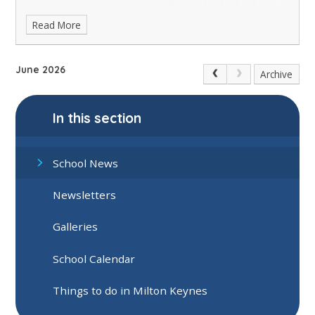
Read More
June 2026
Archive
In this section
School News
Newsletters
Galleries
School Calendar
Things to do in Milton Keynes