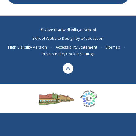
© 2026 Bradwell Village School
School Website Design by
e4education
High Visibility Version
•
Accessibility Statement
•
Sitemap
•
Privacy Policy
Cookie Settings