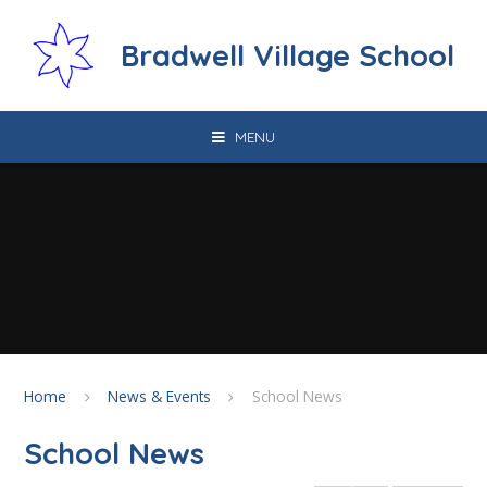
Skip to content ↓
Bradwell Village School
MENU
Home
News & Events
School News
School News