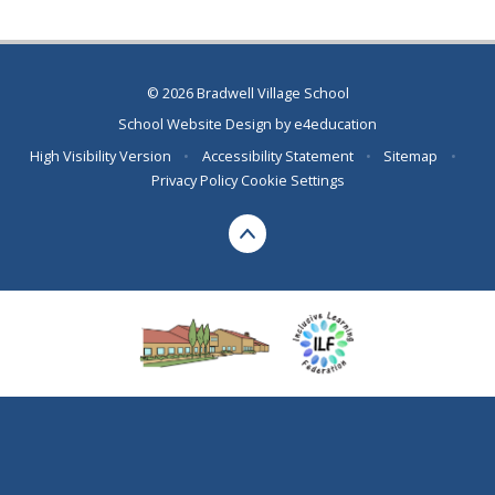
© 2026 Bradwell Village School
School Website Design by
e4education
High Visibility Version
•
Accessibility Statement
•
Sitemap
•
Privacy Policy
Cookie Settings