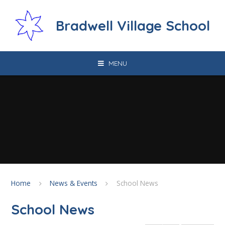
Skip to content ↓
Bradwell Village School
MENU
Home
News & Events
School News
School News