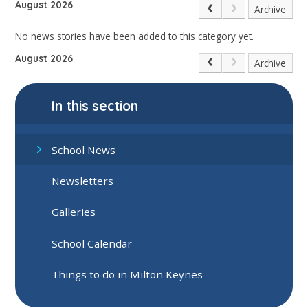
August 2026
Archive
No news stories have been added to this category yet.
August 2026
Archive
In this section
School News
Newsletters
Galleries
School Calendar
Things to do in Milton Keynes