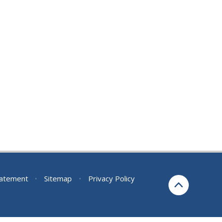
Statement
•
Sitemap
•
Privacy Policy