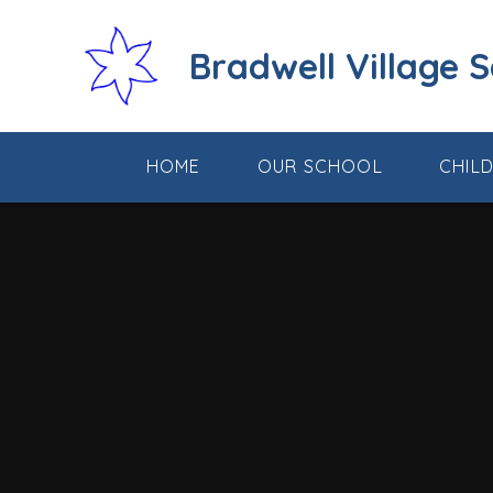
Skip to content ↓
Bradwell Village 
HOME
OUR SCHOOL
CHIL