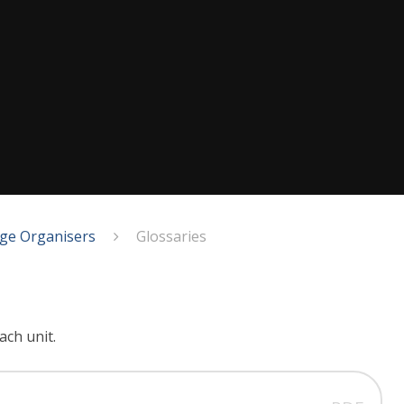
ge Organisers
Glossaries
ach unit.