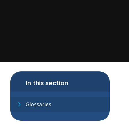
In this section
Glossaries