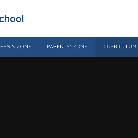
School
DREN'S ZONE
PARENTS' ZONE
CURRICULUM