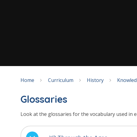
Home
Curriculum
History
Knowled
Glossaries
Look at the glossaries for the vocabulary used in e