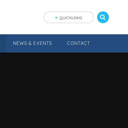
QUICKLINKS
NEWS & EVENTS
CONTACT