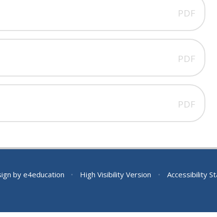
PDF
PDF
PDF
sign by
e4education
•
High Visibility Version
•
Accessibility 