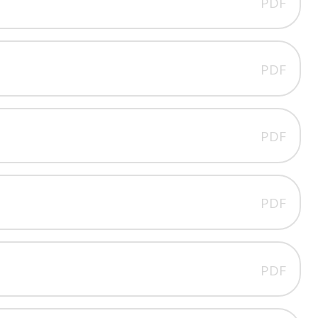
PDF
PDF
PDF
PDF
PDF