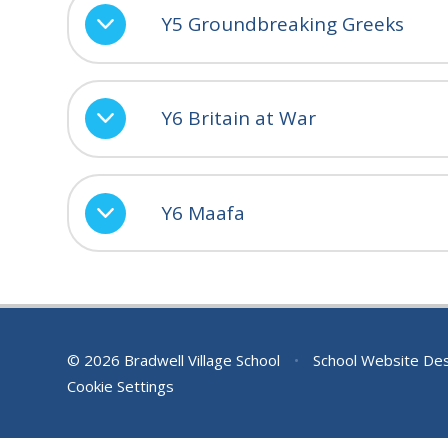
Y5 Groundbreaking Greeks
Y6 Britain at War
Y6 Maafa
© 2026 Bradwell Village School
•
School Website De
Cookie Settings