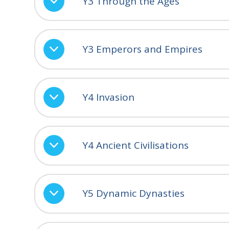
Y3 Through the Ages
Y3 Emperors and Empires
Y4 Invasion
Y4 Ancient Civilisations
Y5 Dynamic Dynasties