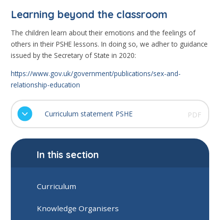
Learning beyond the classroom
The children learn about their emotions and the feelings of
others in their PSHE lessons. In doing so, we adher to guidance
issued by the Secretary of State in 2020:
https://www.gov.uk/government/publications/sex-and-
relationship-education
Curriculum statement PSHE
PDF
In this section
Curriculum
Knowledge Organisers