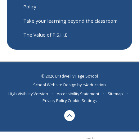
Policy
Take your learning beyond the classroom
The Value of P.S.H.E
© 2026 Bradwell Village School
School Website Design by
e4education
High Visibility Version
•
Accessibility Statement
•
Sitemap
•
Privacy Policy
Cookie Settings