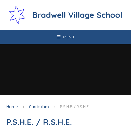
Skip to content ↓
Bradwell Village School
MENU
Home
Curriculum
P.S.H.E. / R.S.H.E.
P.S.H.E. / R.S.H.E.