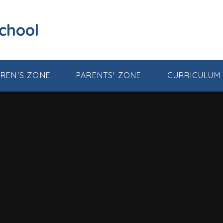
School
DREN'S ZONE
PARENTS' ZONE
CURRICULUM