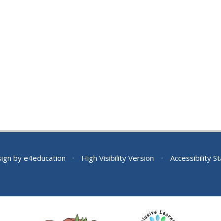
sign by
e4education
•
High Visibility Version
•
Accessibility 