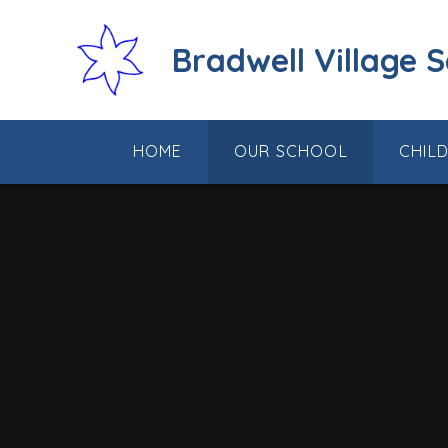
Skip to content ↓
Bradwell Village 
HOME
OUR SCHOOL
CHIL