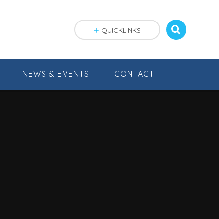
QUICKLINKS
NEWS & EVENTS
CONTACT