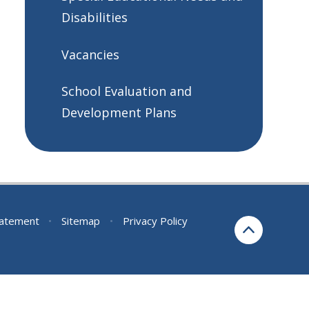
Disabilities
Vacancies
School Evaluation and
Development Plans
Statement
•
Sitemap
•
Privacy Policy