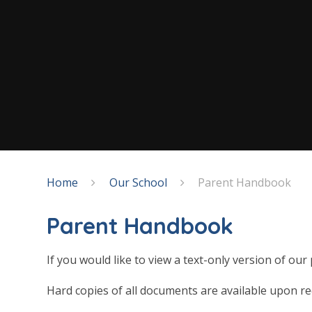
Home
Our School
Parent Handbook
Parent Handbook
If you would like to view a text-only version of ou
Hard copies of all documents are available upon re