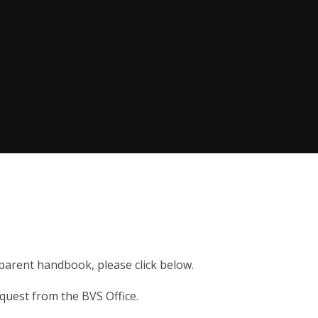
r parent handbook, please click below.
quest from the BVS Office.