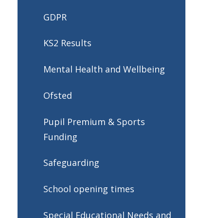
GDPR
KS2 Results
Mental Health and Wellbeing
Ofsted
Pupil Premium & Sports
Funding
Safeguarding
School opening times
Special Educational Needs and