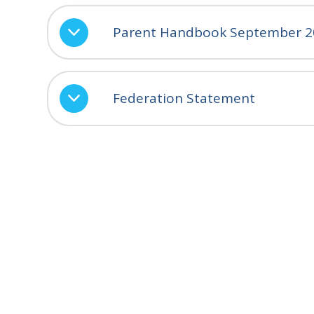
Parent Handbook September 2
Federation Statement