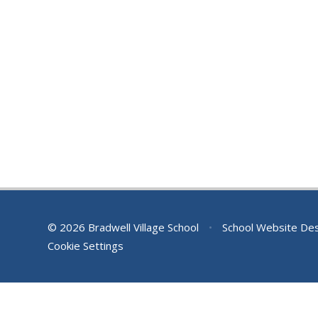
© 2026 Bradwell Village School
•
School Website De
Cookie Settings