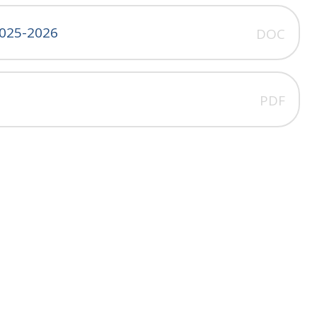
025-2026
DOC
PDF