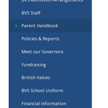
BVS Staff
Parent Handbook
Policies & Reports
Meet our Governors
Fundraising
British Values
BVS School Uniform
Financial Information