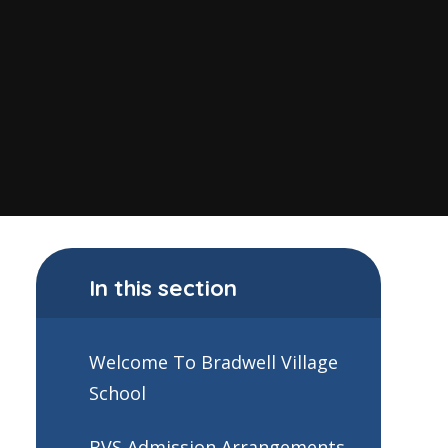
In this section
Welcome To Bradwell Village
School
BVS Admission Arrangements