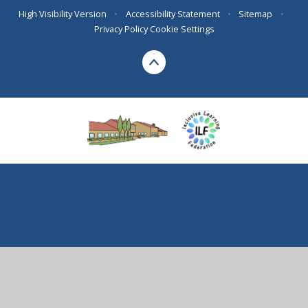
High Visibility Version
•
Accessibility Statement
•
Sitemap
•
Privacy Policy
Cookie Settings
Cookie Policy
This site uses cookies to store information on your computer.
Click here for more information
Accept All
Deny
Deny All