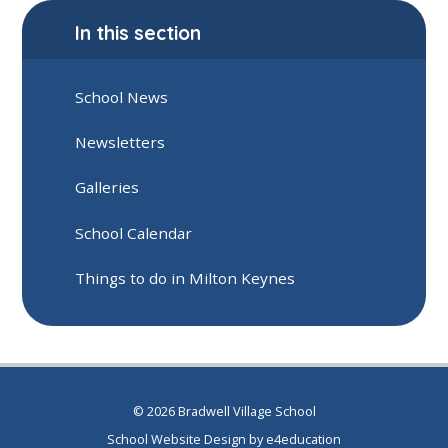
In this section
School News
Newsletters
Galleries
School Calendar
Things to do in Milton Keynes
© 2026 Bradwell Village School
School Website Design by
e4education