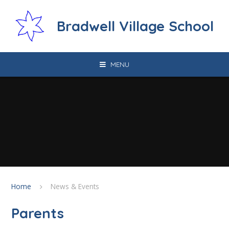
Skip to content ↓
Bradwell Village School
MENU
Home
News & Events
Parents