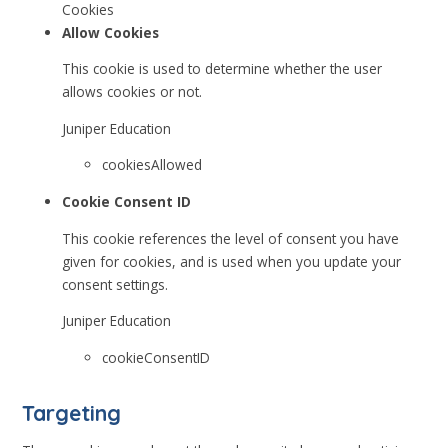
Cookies
Allow Cookies
This cookie is used to determine whether the user
allows cookies or not.
Juniper Education
cookiesAllowed
Cookie Consent ID
This cookie references the level of consent you have
given for cookies, and is used when you update your
consent settings.
Juniper Education
cookieConsentID
Targeting