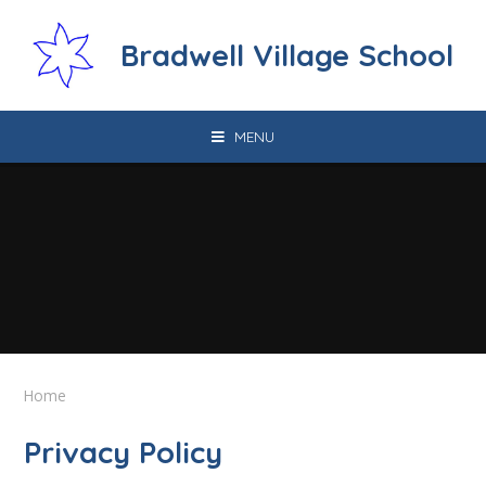
Skip to content ↓
Bradwell Village School
MENU
Home
Privacy Policy