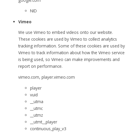
google.com
NID
Vimeo
We use Vimeo to embed videos onto our website.
These cookies are used by Vimeo to collect analytics
tracking information. Some of these cookies are used by
Vimeo to track information about how the Vimeo service
is being used, so Vimeo can make improvements and
report on performance.
vimeo.com, player.vimeo.com
player
vuid
__utma
__utmc
__utmz
__utmt__player
continuous_play_v3