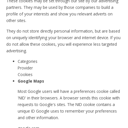
These cookies may be set through our site by our advertising
partners. They may be used by those companies to build a
profile of your interests and show you relevant adverts on
other sites.
They do not store directly personal information, but are based
on uniquely identifying your browser and internet device. If you
do not allow these cookies, you will experience less targeted
advertising.
Categories
Provider
Cookies
Google Maps
Most Google users will have a preferences cookie called
'NID' in their browsers. A browser sends this cookie with
requests to Google's sites. The NID cookie contains a
unique ID Google uses to remember your preferences
and other information.