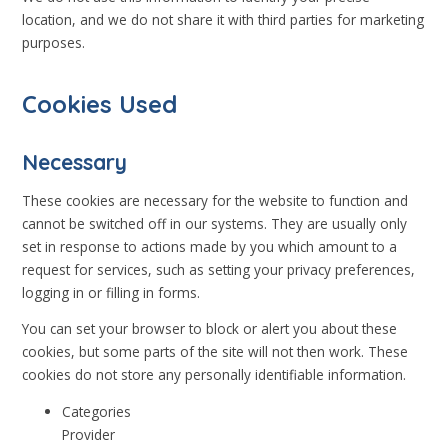
location, and we do not share it with third parties for marketing
purposes.
Cookies Used
Necessary
These cookies are necessary for the website to function and
cannot be switched off in our systems. They are usually only
set in response to actions made by you which amount to a
request for services, such as setting your privacy preferences,
logging in or filling in forms.
You can set your browser to block or alert you about these
cookies, but some parts of the site will not then work. These
cookies do not store any personally identifiable information.
Categories
Provider