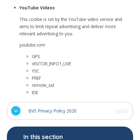
YouTube Videos
This cookie is set by the YouTube video service and
aims to limit repeat advertising and deliver more
relevant advertising to you.
youtube.com
GPS
VISITOR_INFO1_LIVE
YSC
PREF
remote_sid
IDE
BVS Privacy Policy 2020
DOCX
In this section