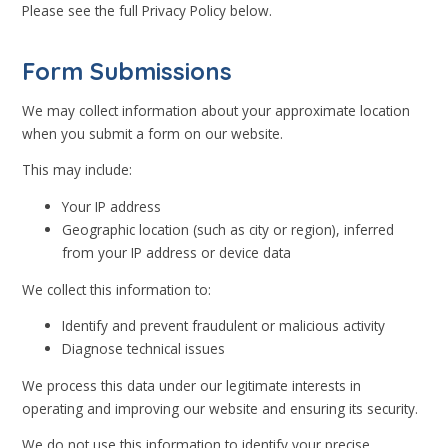
Please see the full Privacy Policy below.
Form Submissions
We may collect information about your approximate location
when you submit a form on our website.
This may include:
Your IP address
Geographic location (such as city or region), inferred
from your IP address or device data
We collect this information to:
Identify and prevent fraudulent or malicious activity
Diagnose technical issues
We process this data under our legitimate interests in
operating and improving our website and ensuring its security.
We do not use this information to identify your precise