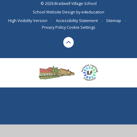
© 2026 Bradwell Village School
School Website Design by
e4education
High Visibility Version
•
Accessibility Statement
•
Sitemap
•
Privacy Policy
Cookie Settings
Cookie Policy