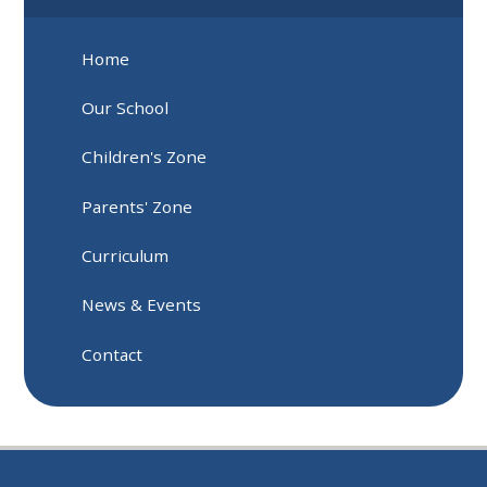
Home
Our School
Children's Zone
Parents' Zone
Curriculum
News & Events
Contact