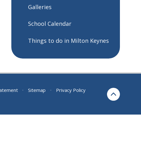
Galleries
School Calendar
Things to do in Milton Keynes
Statement
•
Sitemap
•
Privacy Policy