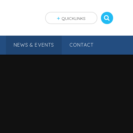
QUICKLINKS
NEWS & EVENTS
CONTACT