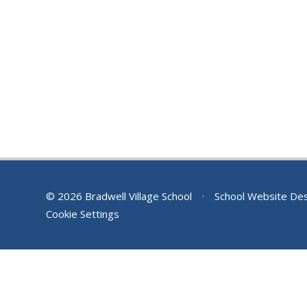
© 2026 Bradwell Village School
•
School Website De
Cookie Settings