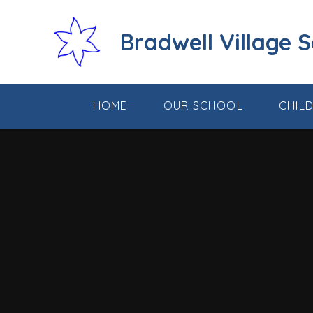
Skip to content ↓
Bradwell Village 
HOME
OUR SCHOOL
CHIL