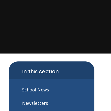
In this section
School News
Newsletters