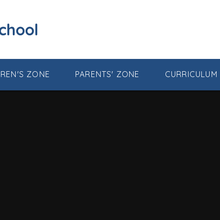
School
DREN'S ZONE
PARENTS' ZONE
CURRICULUM