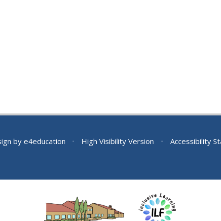
sign by
e4education
•
High Visibility Version
•
Accessibility 