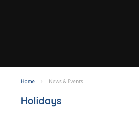
Home
News & Events
Holidays