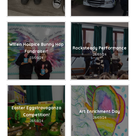
Willen Hospice Bunny Hop
Rocksteady Performance
Fundraiser!
28/03/24
03/05/24
Easter Eggstravaganza
Art Enrichment Day
Competition!
28/03/24
28/03/24