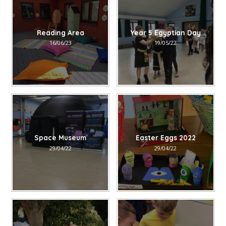
Reading Area
Year 5 Egyptian Day
16/06/23
19/05/22
Space Museum
Easter Eggs 2022
29/04/22
29/04/22