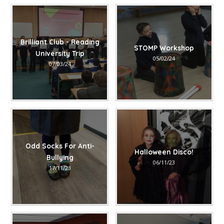
Brilliant Club - Reading
STOMP Workshop
University Trip
05/02/24
07/03/24
Odd Socks For Anti-
Halloween Disco!
Bullying
06/11/23
17/11/23