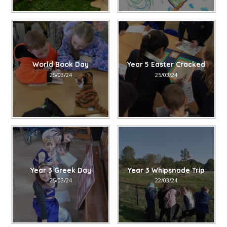
World Book Day
Year 5 Easter Cracked
25/03/24
25/03/24
Year 3 Greek Day
Year 3 Whipsnade Trip
25/03/24
22/03/24