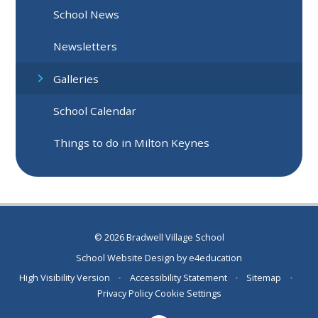
School News
Newsletters
Galleries
School Calendar
Things to do in Milton Keynes
© 2026 Bradwell Village School
School Website Design by
e4education
High Visibility Version
•
Accessibility Statement
•
Sitemap
•
Privacy Policy
Cookie Settings