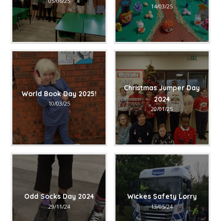
05/06/25
14/03/25
Christmas Jumper Day
World Book Day 2025!
2024
10/03/25
20/01/25
Odd Socks Day 2024
Wickes Safety Lorry
29/11/24
13/05/24