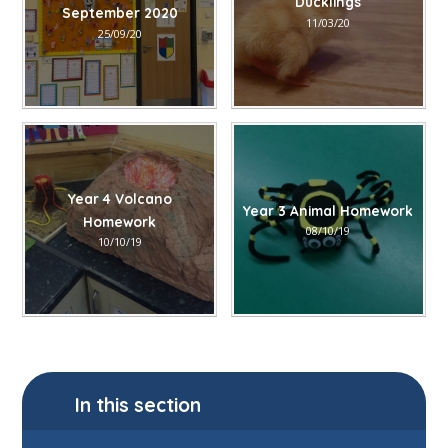
Ducklings
September 2020
11/03/20
25/09/20
Year 4 Volcano
Year 3 Animal Homework
Homework
08/10/19
10/10/19
In this section