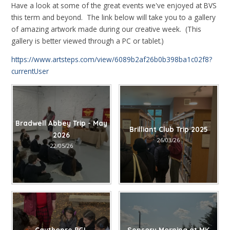
Have a look at some of the great events we've enjoyed at BVS
this term and beyond. The link below will take you to a gallery
of amazing artwork made during our creative week. (This
gallery is better viewed through a PC or tablet.)
https://www.artsteps.com/view/6089b2af26b0b398ba1c02f8?
currentUser
Bradwell Abbey Trip - May
Brilliant Club Trip 2025
2026
26/03/26
22/05/26
Caythopre PGL
Sensory Morning at MK