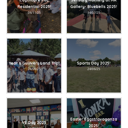
Residential 2025!
Gallery- Bluebells 2025!
06/11/25
14/07/25
Year 6 Gullivers Land Trip!
Sports Day 2025!
24/06/25
24/06/25
Easter Eggstravaganza
VE Day 2025
2025!