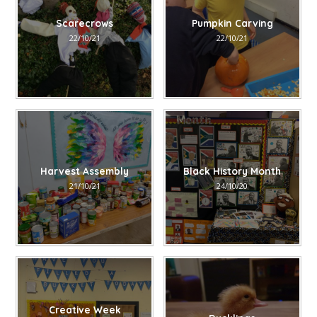
Scarecrows
Pumpkin Carving
22/10/21
22/10/21
Harvest Assembly
Black History Month
21/10/21
24/10/20
Creative Week