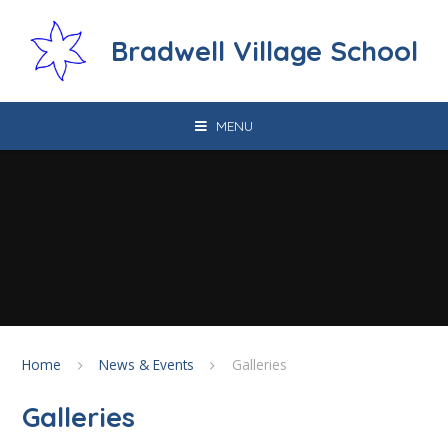
Skip to content ↓
Bradwell Village School
MENU
Home
News & Events
Galleries
Galleries