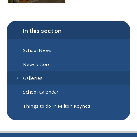
In this section
School News
Newsletters
Galleries
School Calendar
Things to do in Milton Keynes