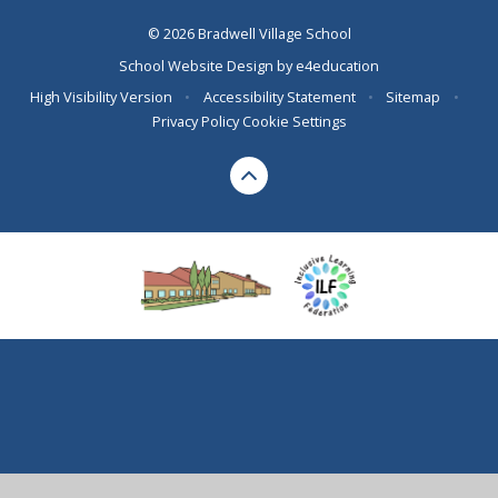
© 2026 Bradwell Village School
School Website Design by
e4education
High Visibility Version
•
Accessibility Statement
•
Sitemap
•
Privacy Policy
Cookie Settings