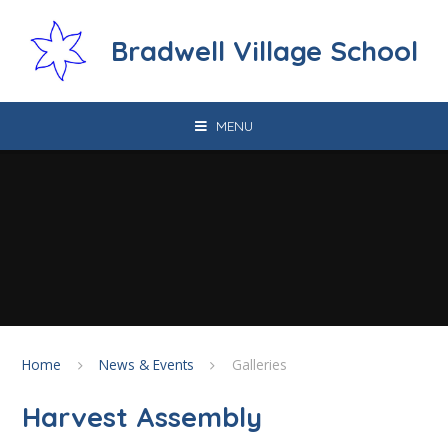
Skip to content ↓
Bradwell Village School
MENU
Home
News & Events
Galleries
Harvest Assembly