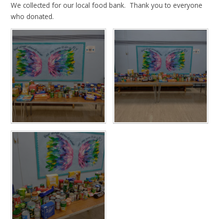
We collected for our local food bank. Thank you to everyone
who donated.