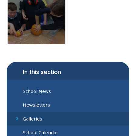
In this section
School News
Newsletters
Galleries
School Calendar