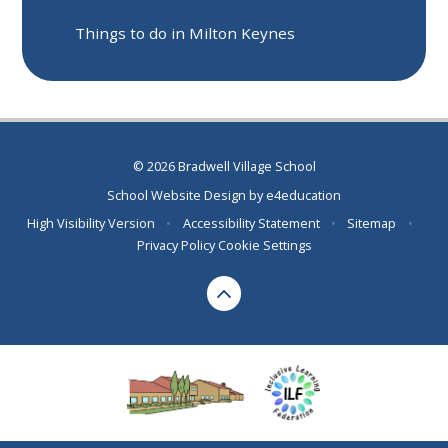
Things to do in Milton Keynes
© 2026 Bradwell Village School
School Website Design by
e4education
High Visibility Version
•
Accessibility Statement
•
Sitemap
•
Privacy Policy
Cookie Settings