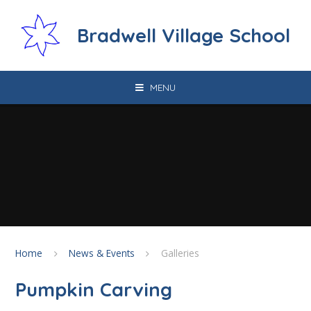
Skip to content ↓
Bradwell Village School
MENU
Home
News & Events
Galleries
Pumpkin Carving