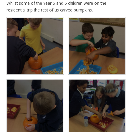
Whilst some of the Year 5 and 6 children were on the
residential trip the rest of us carved pumpkins.