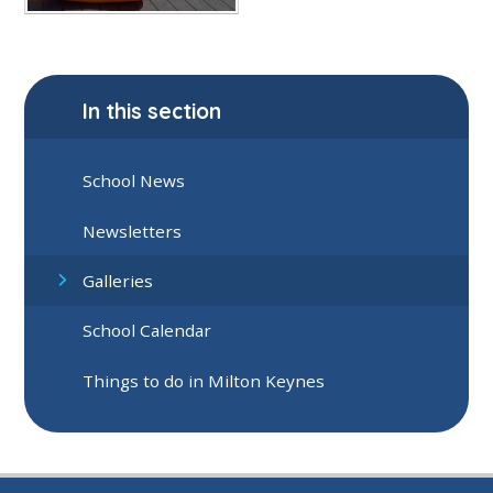
In this section
School News
Newsletters
Galleries
School Calendar
Things to do in Milton Keynes