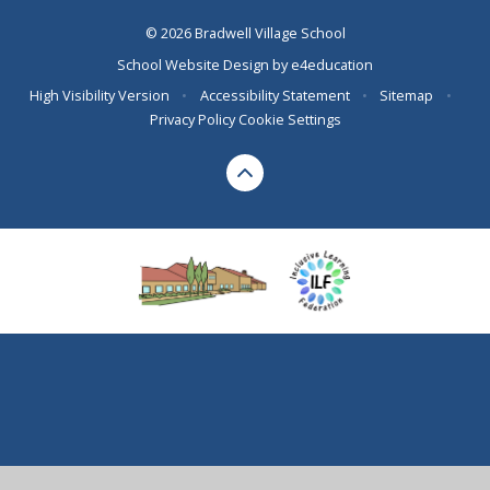
© 2026 Bradwell Village School
School Website Design by
e4education
High Visibility Version
•
Accessibility Statement
•
Sitemap
•
Privacy Policy
Cookie Settings