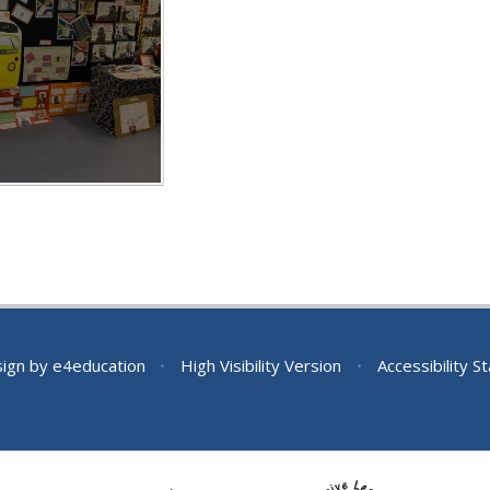
sign by
e4education
•
High Visibility Version
•
Accessibility 