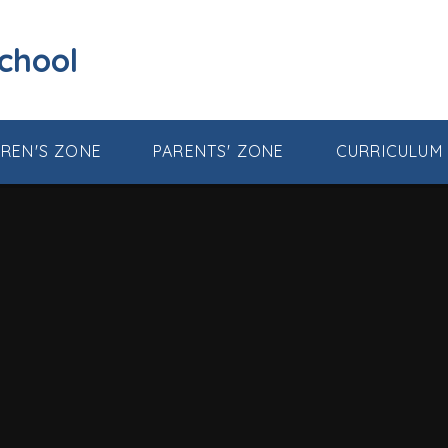
School
DREN'S ZONE
PARENTS' ZONE
CURRICULUM