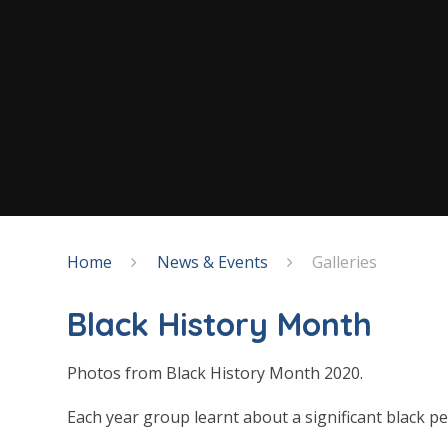
Home
News & Events
Galleries
Black History Month
Photos from Black History Month 2020.
Each year group learnt about a significant black p