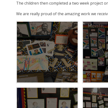
The children then completed a two week project on 
We are really proud of the amazing work we receiv