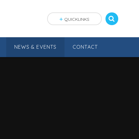
QUICKLINKS
NEWS & EVENTS
CONTACT