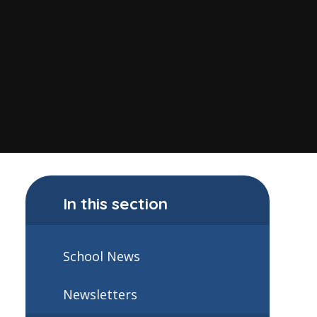
In this section
School News
Newsletters