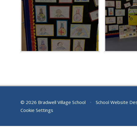
© 2026 Bradwell Village School
•
School Website De
Cookie Settings