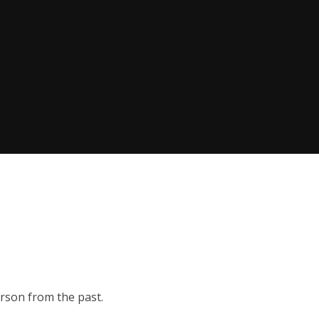
erson from the past.