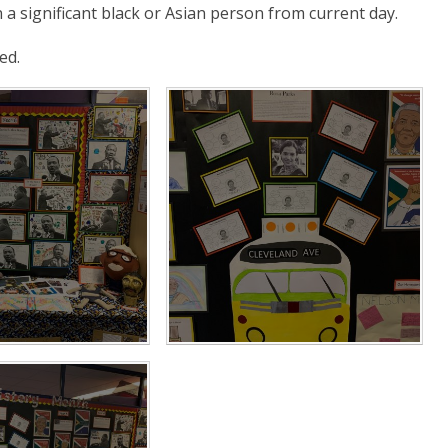
a significant black or Asian person from current day.
ed.