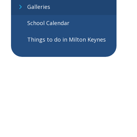
Galleries
School Calendar
Things to do in Milton Keynes