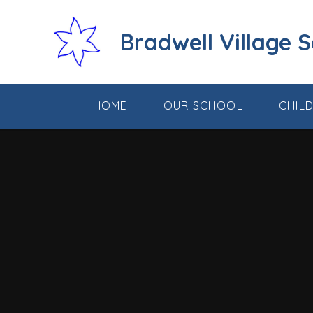
Skip to content ↓
Bradwell Village 
HOME
OUR SCHOOL
CHIL