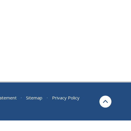
Statement
•
Sitemap
•
Privacy Policy