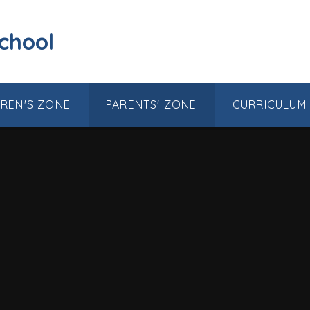
School
DREN'S ZONE
PARENTS' ZONE
CURRICULUM