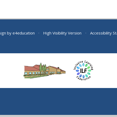
sign by
e4education
•
High Visibility Version
•
Accessibility 