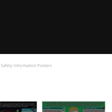
Safety Information Posters