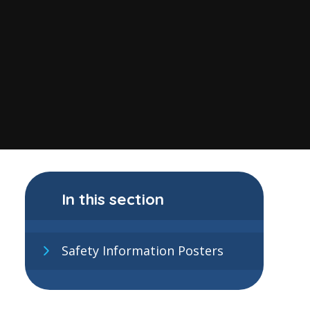
In this section
Safety Information Posters