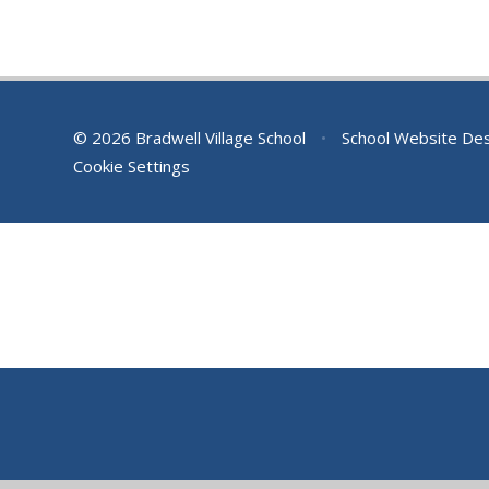
© 2026 Bradwell Village School
•
School Website De
Cookie Settings