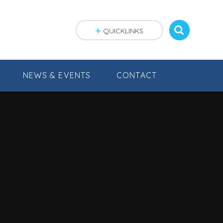
QUICKLINKS
NEWS & EVENTS
CONTACT