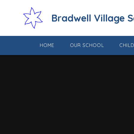
Skip to content ↓
Bradwell Village 
HOME
OUR SCHOOL
CHIL