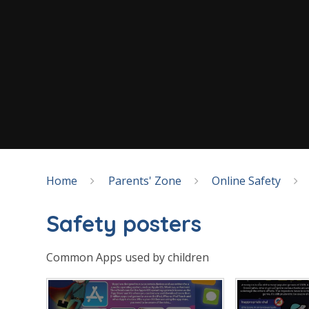
Home
Parents' Zone
Online Safety
Safety posters
Common Apps used by children