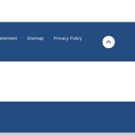
Statement
•
Sitemap
•
Privacy Policy