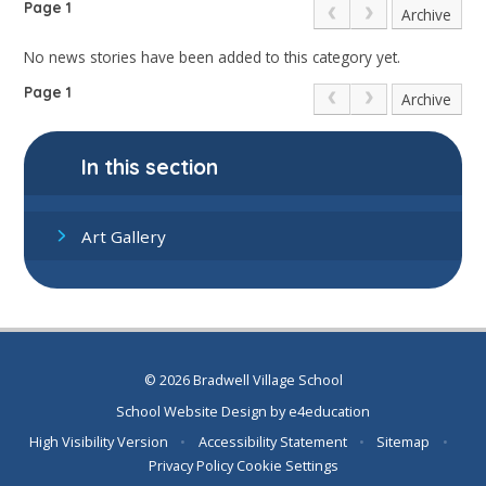
Page 1
Archive
No news stories have been added to this category yet.
Page 1
Archive
In this section
Art Gallery
© 2026 Bradwell Village School
School Website Design by
e4education
High Visibility Version
•
Accessibility Statement
•
Sitemap
•
Privacy Policy
Cookie Settings