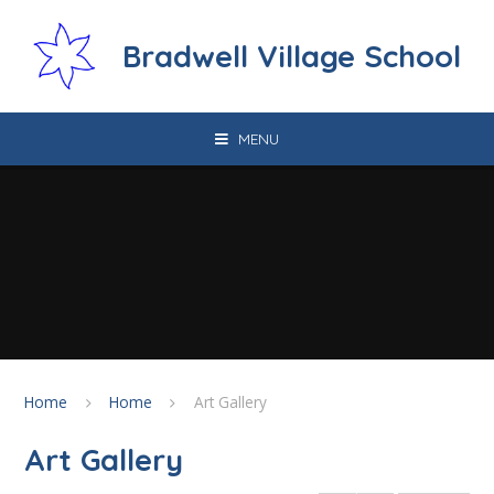
Skip to content ↓
Bradwell Village School
MENU
Home
Home
Art Gallery
Art Gallery