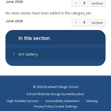
June 2024
Archive
No news stories have been added to this category yet.
June 2024
Archive
In this section
Art Gallery
© 2026 Bradwell Village School
School Website Design by
e4education
High Visibility Version
•
Accessibility Statement
•
Sitemap
•
Privacy Policy
Cookie Settings