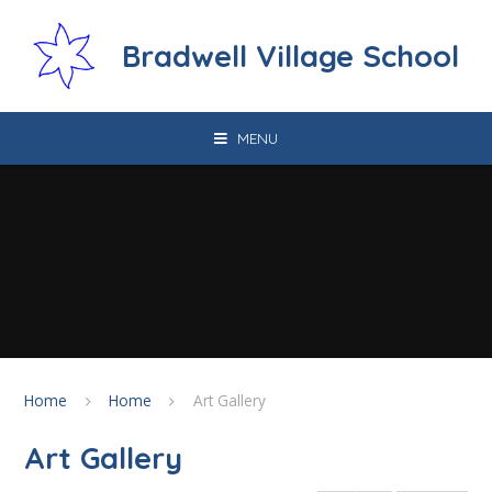
Skip to content ↓
Bradwell Village School
MENU
Home
Home
Art Gallery
Art Gallery