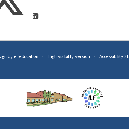
sign by
e4education
•
High Visibility Version
•
Accessibility 