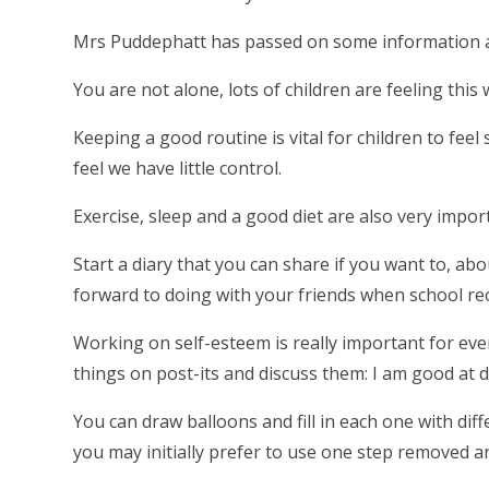
Mrs Puddephatt has passed on some information 
You are not alone, lots of children are feeling this 
Keeping a good routine is vital for children to fee
feel we have little control.
Exercise, sleep and a good diet are also very impor
Start a diary that you can share if you want to, a
forward to doing with your friends when school re
Working on self-esteem is really important for every
things on post-its and discuss them: I am good at 
You can draw balloons and fill in each one with di
you may initially prefer to use one step removed 