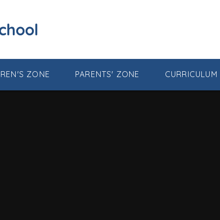
School
DREN'S ZONE
PARENTS' ZONE
CURRICULUM