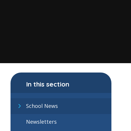
In this section
School News
Newsletters