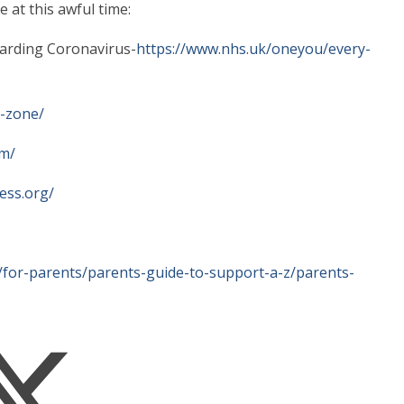
 at this awful time:
garding Coronavirus-
https://www.nhs.uk/oneyou/every-
m-zone/
om/
ess.org/
/for-parents/parents-guide-to-support-a-z/parents-