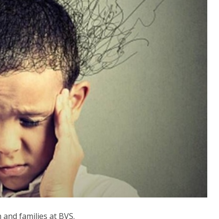
n and families at BVS.