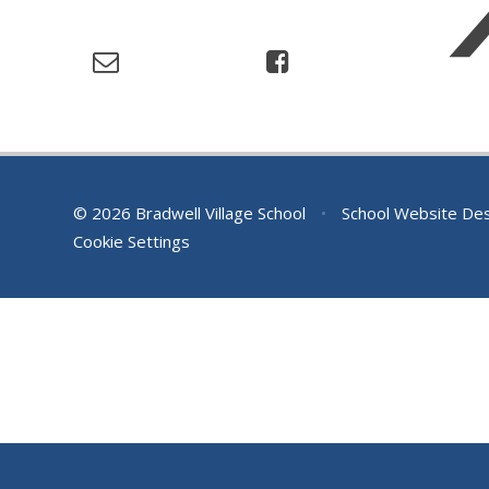
© 2026 Bradwell Village School
•
School Website De
Cookie Settings