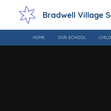
Skip to content ↓
Bradwell Village 
HOME
OUR SCHOOL
CHIL