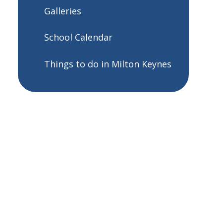
Galleries
School Calendar
Things to do in Milton Keynes