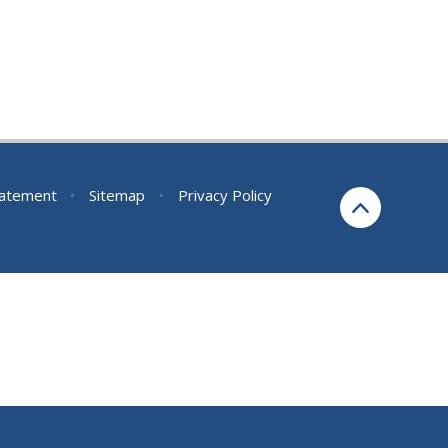
Statement
•
Sitemap
•
Privacy Policy