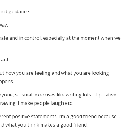
and guidance.
way.
l safe and in control, especially at the moment when we
tant.
bout how you are feeling and what you are looking
opens.
one, so small exercises like writing lots of positive
drawing; I make people laugh etc.
fferent positive statements-I’m a good friend because…
and what you think makes a good friend.