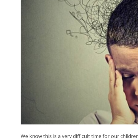
We know this is a very difficult time for our childre