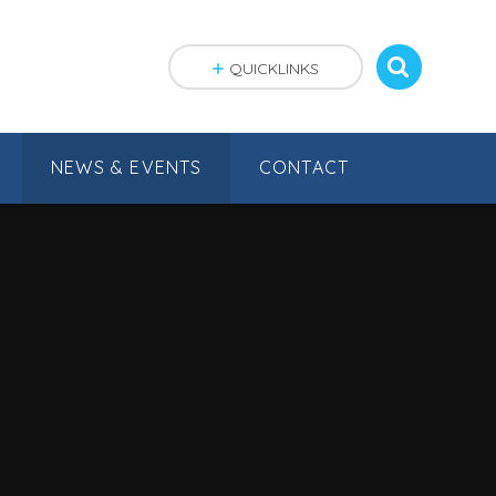
QUICKLINKS
NEWS & EVENTS
CONTACT