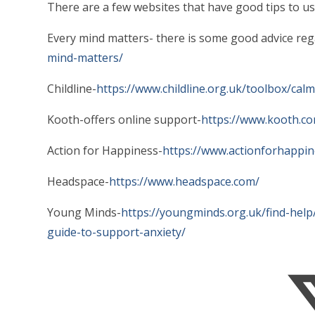
There are a few websites that have good tips to use
Every mind matters- there is some good advice re
mind-matters/
Childline-
https://www.childline.org.uk/toolbox/cal
Kooth-offers online support-
https://www.kooth.c
Action for Happiness-
https://www.actionforhappin
Headspace-
https://www.headspace.com/
Young Minds-
https://youngminds.org.uk/find-help
guide-to-support-anxiety/