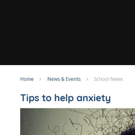
Home
News & Events
School News
Tips to help anxiety