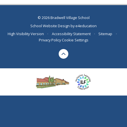
© 2026 Bradwell Village School
School Website Design by
e4education
High Visibility Version
•
Accessibility Statement
•
Sitemap
•
Privacy Policy
Cookie Settings