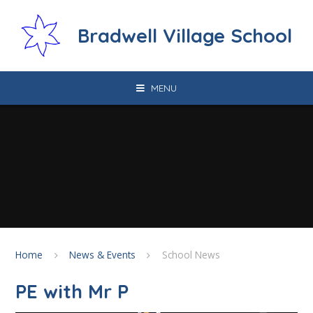
Skip to content ↓
Bradwell Village School
MENU
Home
News & Events
School News
PE with Mr P