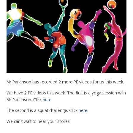
Mr Parkinson has recorded 2 more PE videos for us this week.
We have 2 PE videos this week. The first is a yoga session with
Mr Parkinson. Click
here
.
The second is a squat challenge. Click
here
.
We can't wait to hear your scores!