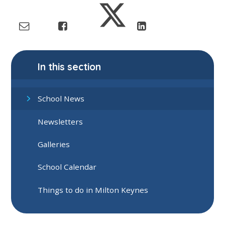
In this section
School News
Newsletters
Galleries
School Calendar
Things to do in Milton Keynes