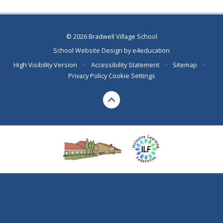
© 2026 Bradwell Village School
School Website Design by
e4education
High Visibility Version
•
Accessibility Statement
•
Sitemap
•
Privacy Policy
Cookie Settings