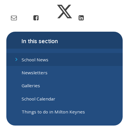
In this section
School News
Newsletters
Galleries
School Calendar
Things to do in Milton Keynes