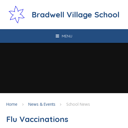
Skip to content ↓
Bradwell Village School
MENU
Home
News & Events
School News
Flu Vaccinations