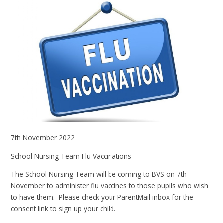
7th November 2022
School Nursing Team Flu Vaccinations
The School Nursing Team will be coming to BVS on 7th
November to administer flu vaccines to those pupils who wish
to have them. Please check your ParentMail inbox for the
consent link to sign up your child.