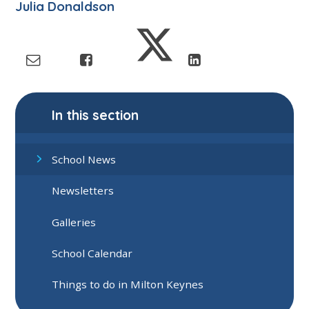
Julia Donaldson
In this section
School News
Newsletters
Galleries
School Calendar
Things to do in Milton Keynes