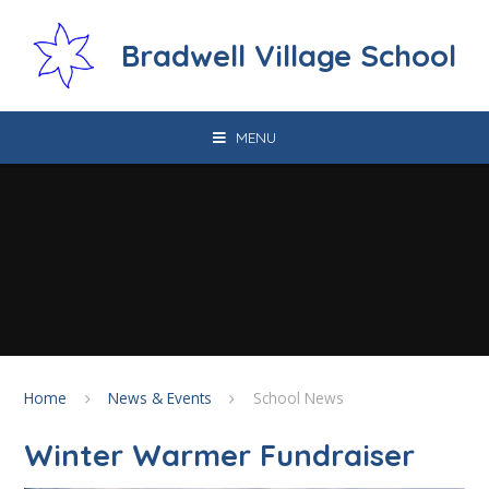
Skip to content ↓
Bradwell Village School
MENU
Home
News & Events
School News
Winter Warmer Fundraiser