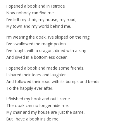
I opened a book and in I strode
Now nobody can find me.
I’ve left my chair, my house, my road,
My town and my world behind me.
I’m wearing the cloak, I’ve slipped on the ring,
I’ve swallowed the magic potion.
I’ve fought with a dragon, dined with a king
And dived in a bottomless ocean.
I opened a book and made some friends.
I shared their tears and laughter
And followed their road with its bumps and bends
To the happily ever after.
I finished my book and out I came.
The cloak can no longer hide me.
My chair and my house are just the same,
But I have a book inside me.