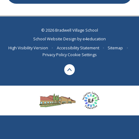
© 2026 Bradwell Village School
School Website Design by
e4education
High Visibility Version
•
Accessibility Statement
•
Sitemap
•
Privacy Policy
Cookie Settings