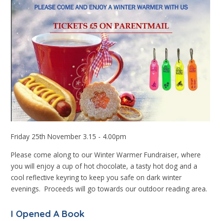
Friday 25th November 3.15 - 4.00pm
Please come along to our Winter Warmer Fundraiser, where
you will enjoy a cup of hot chocolate, a tasty hot dog and a
cool reflective keyring to keep you safe on dark winter
evenings. Proceeds will go towards our outdoor reading area.
I Opened A Book