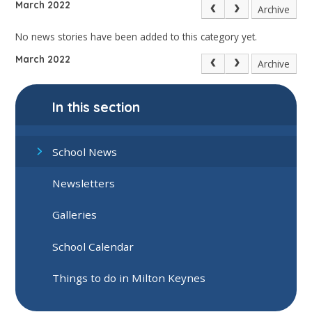
March 2022
Archive
No news stories have been added to this category yet.
March 2022
Archive
In this section
School News
Newsletters
Galleries
School Calendar
Things to do in Milton Keynes