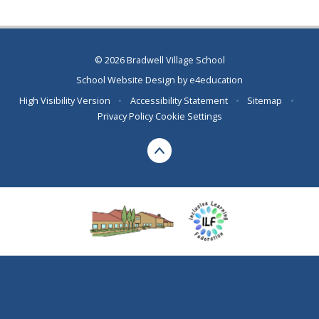
© 2026 Bradwell Village School
School Website Design by
e4education
High Visibility Version
•
Accessibility Statement
•
Sitemap
•
Privacy Policy
Cookie Settings