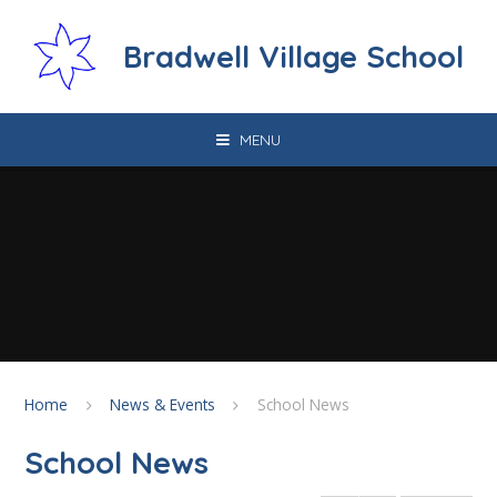
Skip to content ↓
Bradwell Village School
MENU
Home
News & Events
School News
School News