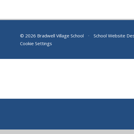
© 2026 Bradwell Village School
•
School Website De
Cookie Settings