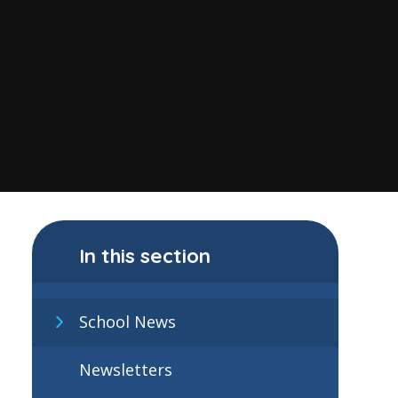
In this section
School News
Newsletters