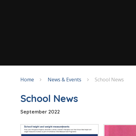
Home
News & Events
School News
School News
September 2022