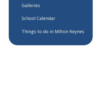
Galleries
School Calendar
Things to do in Milton Keynes