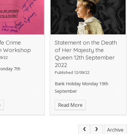
fe Crime
Statement on the Death
on Workshop
of Her Majesty the
Queen 12th September
9/22
2022
onday 7th
Published 12/09/22
Bank Holiday Monday 19th
September
e
Read More
Archive