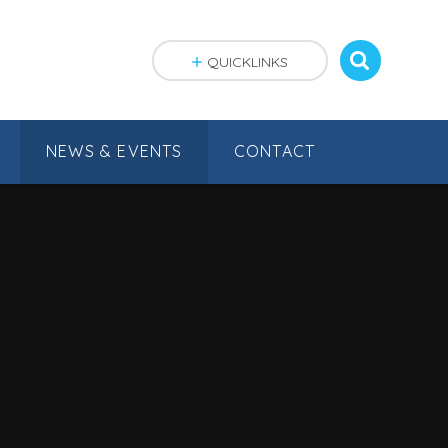
QUICKLINKS
NEWS & EVENTS
CONTACT