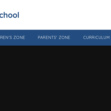
School
DREN'S ZONE
PARENTS' ZONE
CURRICULUM