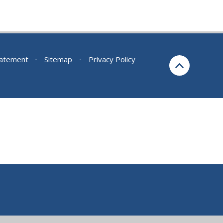
Statement
•
Sitemap
•
Privacy Policy