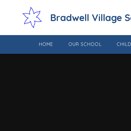
Skip to content ↓
Bradwell Village 
HOME
OUR SCHOOL
CHIL