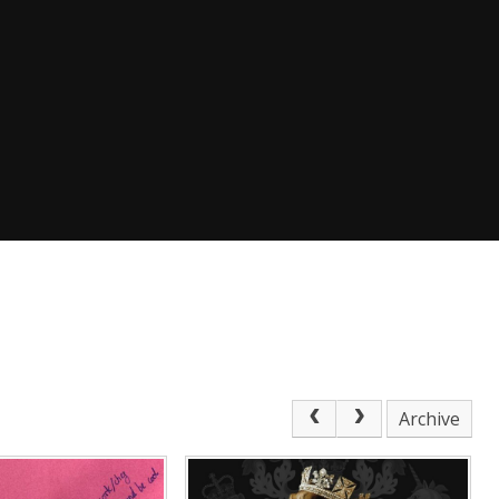
Archive