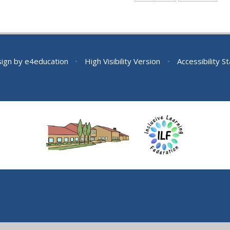
sign by
e4education
•
High Visibility Version
•
Accessibility 