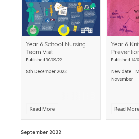
Year 6 School Nursing
Year 6 Kni
Team Visit
Preventi
Published 30/09/22
Published 14/0
8th December 2022
New date - M
November
Read More
Read Mor
September 2022