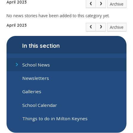
April 2023
Archive
No news stories have been added to this category yet.
April 2023
Archive
In this section
School News
Newsletters
Galleries
School Calendar
Things to do in Milton Keynes