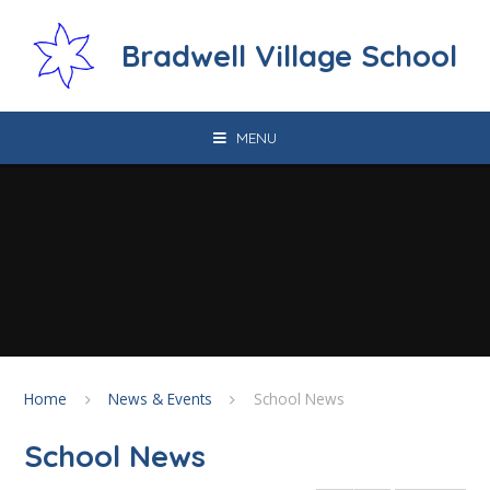
Skip to content ↓
Bradwell Village School
MENU
Home
News & Events
School News
School News