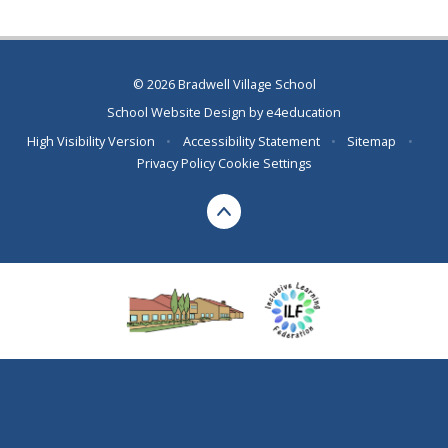
© 2026 Bradwell Village School
School Website Design by
e4education
High Visibility Version
•
Accessibility Statement
•
Sitemap
•
Privacy Policy
Cookie Settings