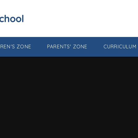
School
DREN'S ZONE
PARENTS' ZONE
CURRICULUM