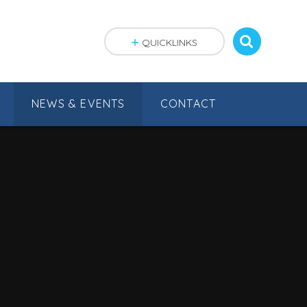
QUICKLINKS
NEWS & EVENTS
CONTACT