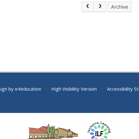
Archive
sign by
e4education
•
High Visibility Version
•
Accessibility 