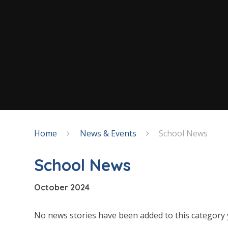
Home
News & Events
School News
School News
October 2024
No news stories have been added to this category 