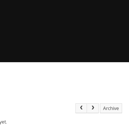
Archive
yet.