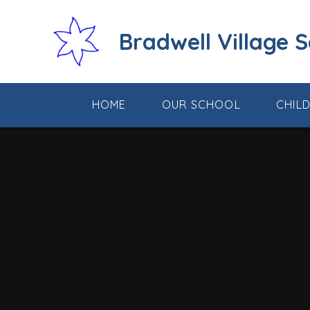
Skip to content ↓
Bradwell Village 
HOME
OUR SCHOOL
CHIL