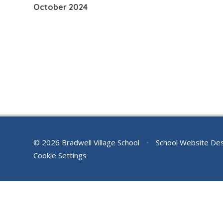
October 2024
© 2026 Bradwell Village School
•
School Website De
Cookie Settings