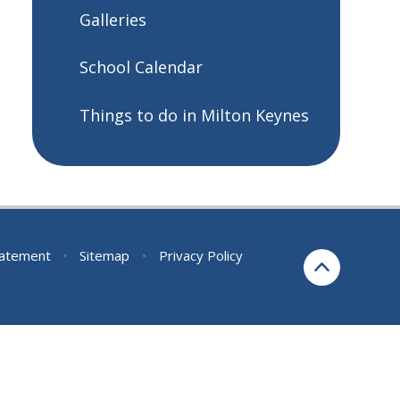
Galleries
School Calendar
Things to do in Milton Keynes
Statement
•
Sitemap
•
Privacy Policy