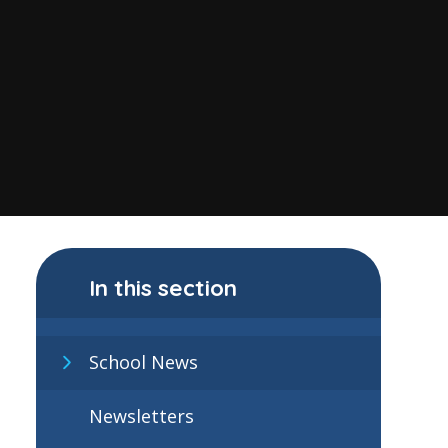
In this section
School News
Newsletters