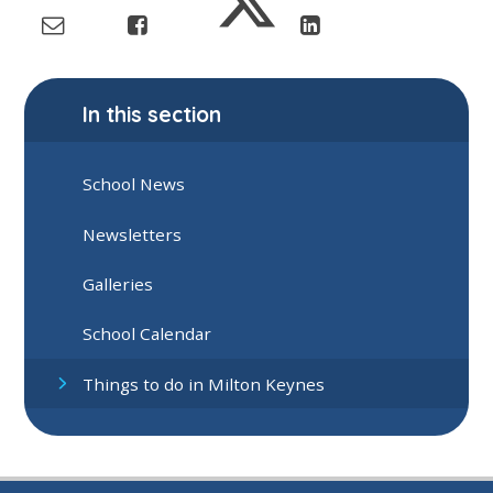
In this section
School News
Newsletters
Galleries
School Calendar
Things to do in Milton Keynes