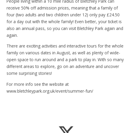
People living within a 10 mile radius of Bletchley Park can
receive 50% off admission prices, meaning that a family of
four (two adults and two children under 12) only pay £24.50
for a day out with the whole family! Even better, your ticket is
also an annual pass, so you can visit Bletchley Park again and
again.
There are exciting activities and interactive tours for the whole
family on various dates in August, as well as plenty of wide-
open space to run around and a park to play in. With so many
different areas to explore, go on an adventure and uncover
some surprising stories!
For more info see the website at
www.bletchleypark.org.uk/event/summer-fun/