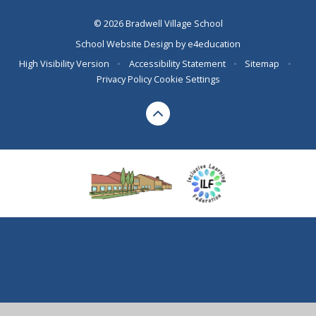
© 2026 Bradwell Village School
School Website Design by
e4education
High Visibility Version
•
Accessibility Statement
•
Sitemap
•
Privacy Policy
Cookie Settings