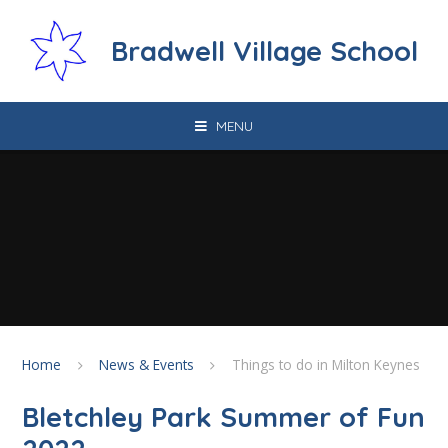
Skip to content ↓
Bradwell Village School
MENU
Home
News & Events
Things to do in Milton Keynes
Bletchley Park Summer of Fun