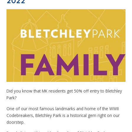
2022
Did you know that MK residents get 50% off entry to Bletchley
Park?
One of our most famous landmarks and home of the WWII
Codebreakers, Bletchley Park is a historical gem right on our
doorstep.