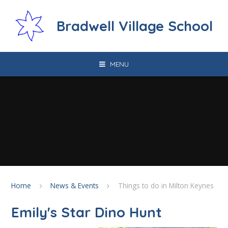
Skip to content ↓
Bradwell Village School
MENU
Home
News & Events
Things to do in Milton Keynes
Emily's Star Dino Hunt