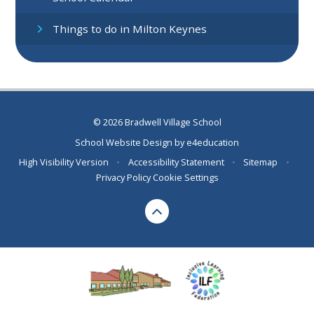
Things to do in Milton Keynes
© 2026 Bradwell Village School
School Website Design by
e4education
High Visibility Version
•
Accessibility Statement
•
Sitemap
•
Privacy Policy
Cookie Settings