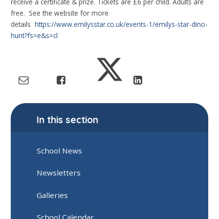
receive a certificate & prize. Tickets are £6 per child. Adults are
free. See the website for more
details
https://www.emilysstar.co.uk/events-1/emilys-star-dino-
hunt?fs=e&s=cl
In this section
School News
Newsletters
Galleries
School Calendar