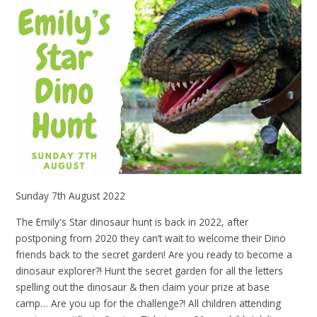
Sunday 7th August 2022
The Emily's Star dinosaur hunt is back in 2022, after
postponing from 2020 they can’t wait to welcome their Dino
friends back to the secret garden! Are you ready to become a
dinosaur explorer?! Hunt the secret garden for all the letters
spelling out the dinosaur & then claim your prize at base
camp… Are you up for the challenge?! All children attending