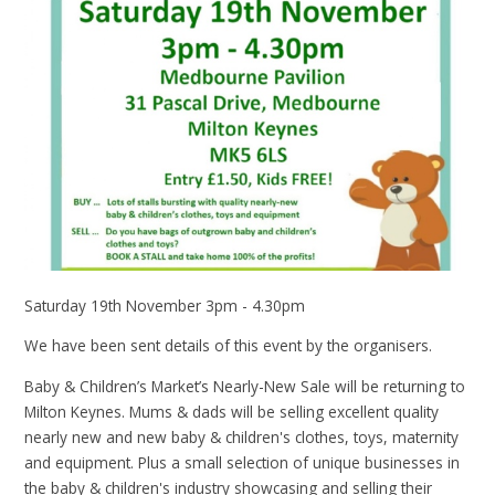
Saturday 19th November 3pm - 4.30pm
We have been sent details of this event by the organisers.
Baby & Children’s Market’s Nearly-New Sale will be returning to
Milton Keynes. Mums & dads will be selling excellent quality
nearly new and new baby & children's clothes, toys, maternity
and equipment. Plus a small selection of unique businesses in
the baby & children's industry showcasing and selling their