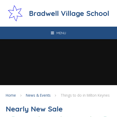
Skip to content ↓
Bradwell Village School
MENU
Home
News & Events
Things to do in Milton Keynes
Nearly New Sale