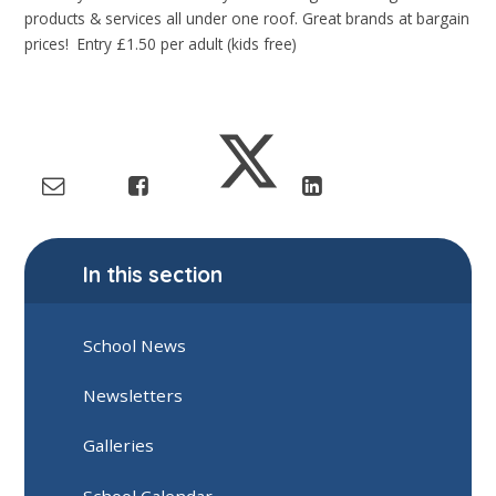
products & services all under one roof. Great brands at bargain
prices! Entry £1.50 per adult (kids free)
In this section
School News
Newsletters
Galleries
School Calendar