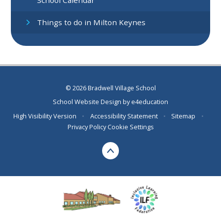
Things to do in Milton Keynes
© 2026 Bradwell Village School
School Website Design by
e4education
High Visibility Version
•
Accessibility Statement
•
Sitemap
•
Privacy Policy
Cookie Settings