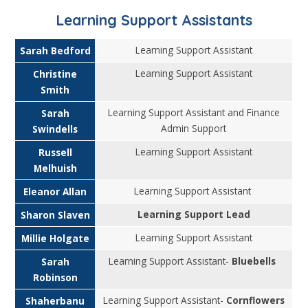
Learning Support Assistants
Learning Support Assistant
Sarah Bedford
Learning Support Assistant
Christine
Smith
Learning Support Assistant and Finance
Sarah
Admin Support
Swindells
Learning Support Assistant
Russell
Melhuish
Learning Support Assistant
Eleanor Allan
Learning Support Lead
Sharon Slaven
Learning Support Assistant
Millie Holgate
Learning Support Assistant-
Bluebells
Sarah
Robinson
Learning Support Assistant-
Cornflowers
Shaherbanu