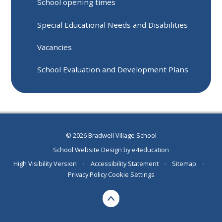
School opening times
Special Educational Needs and Disabilities
Vacancies
School Evaluation and Development Plans
© 2026 Bradwell Village School
School Website Design by
e4education
High Visibility Version
•
Accessibility Statement
•
Sitemap
•
Privacy Policy
Cookie Settings