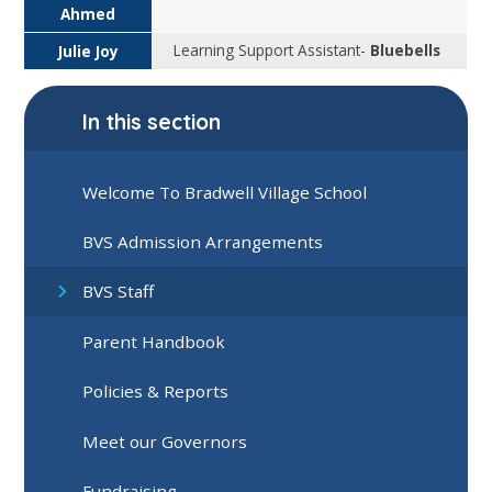
Ahmed
Learning Support Assistant-
Bluebells
Julie Joy
In this section
Welcome To Bradwell Village School
BVS Admission Arrangements
BVS Staff
Parent Handbook
Policies & Reports
Meet our Governors
Fundraising