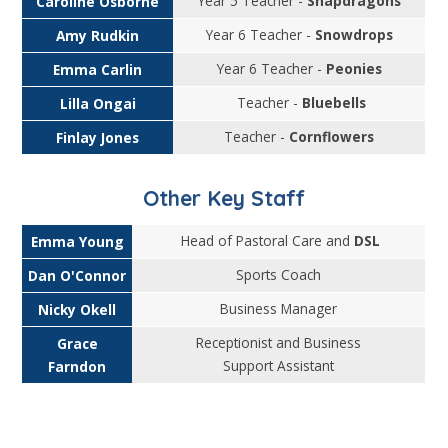
Year 5 Teacher -
Snapdragons
Caroline Osborne
Year 6 Teacher -
Snowdrops
Amy Rudkin
Year 6 Teacher -
Peonies
Emma Carlin
Teacher -
Bluebells
Lilla Ongai
Teacher -
Cornflowers
Finlay Jones
Other Key Staff
Head of Pastoral Care and
DSL
Emma Young
Sports Coach
Dan O'Connor
Business Manager
Nicky Okell
Receptionist and Business
Grace
Support Assistant
Farndon