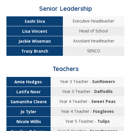
Senior Leadership
Executive Headteacher
Sashi Siva
Head of School
Lisa Vincent
Assistant Headteacher
Jackie Wiseman
SENCO
Tracy Branch
Teachers
Year 3 Teacher -
Sunflowers
Amie Hodges
Year 3 Teacher -
Daffodils
Latifa Noor
Year 4 Teacher -
Sweet Peas
Samantha Cleere
Year 4 Teacher -
Foxgloves
Jo Tyler
Year 5 Teacher -
Tulips
Nicole Willis