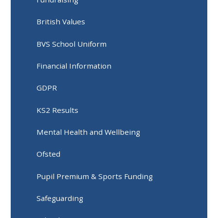
British Values
BVS School Uniform
Financial Information
GDPR
KS2 Results
Mental Health and Wellbeing
Ofsted
Pupil Premium & Sports Funding
Safeguarding