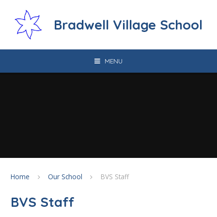
Skip to content ↓
Bradwell Village School
MENU
Home
Our School
BVS Staff
BVS Staff