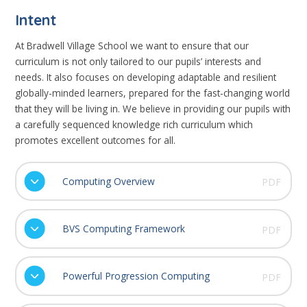
Intent
At Bradwell Village School we want to ensure that our
curriculum is not only tailored to our pupils’ interests and
needs. It also focuses on developing adaptable and resilient
globally-minded learners, prepared for the fast-changing world
that they will be living in. We believe in providing our pupils with
a carefully sequenced knowledge rich curriculum which
promotes excellent outcomes for all.
Computing Overview
PDF
BVS Computing Framework
PDF
Powerful Progression Computing
PDF