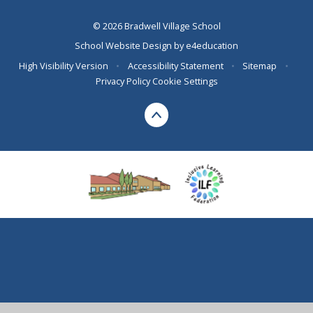
© 2026 Bradwell Village School
School Website Design by
e4education
High Visibility Version
•
Accessibility Statement
•
Sitemap
•
Privacy Policy
Cookie Settings