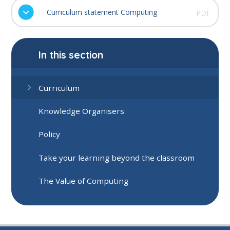
Curriculum statement Computing
PDF
In this section
Curriculum
Knowledge Organisers
Policy
Take your learning beyond the classroom
The Value of Computing