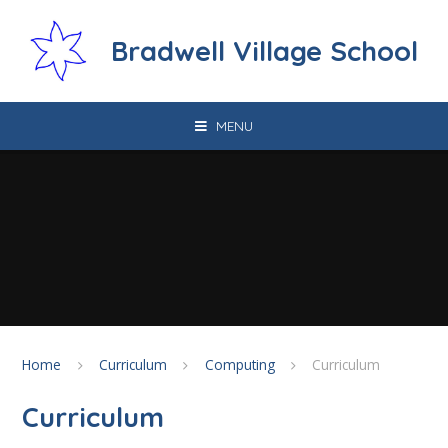
Skip to content ↓
Bradwell Village School
MENU
Home
Curriculum
Computing
Curriculum
Curriculum