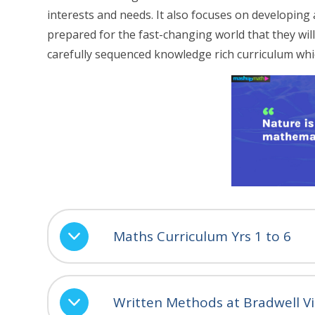
interests and needs. It also focuses on developing 
prepared for the fast-changing world that they will 
carefully sequenced knowledge rich curriculum whi
Maths Curriculum Yrs 1 to 6
Written Methods at Bradwell Vi