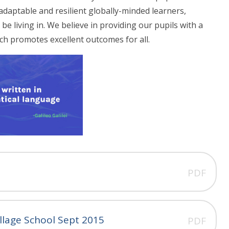
adaptable and resilient globally-minded learners,
be living in. We believe in providing our pupils with a
ch promotes excellent outcomes for all.
PDF
llage School Sept 2015
PDF