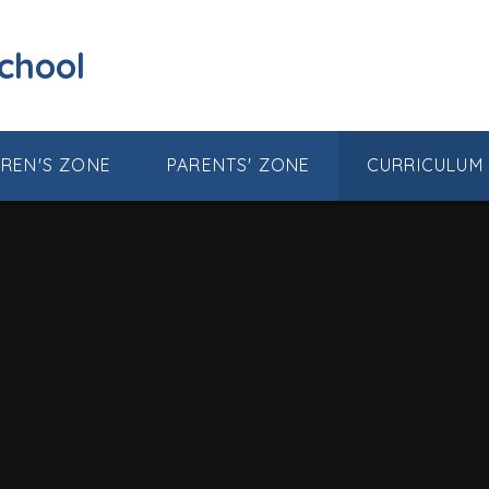
School
DREN'S ZONE
PARENTS' ZONE
CURRICULUM