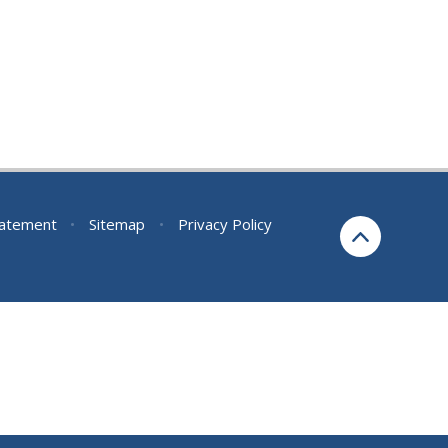
Statement
•
Sitemap
•
Privacy Policy