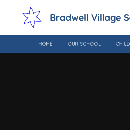
Skip to content ↓
Bradwell Village 
HOME
OUR SCHOOL
CHIL