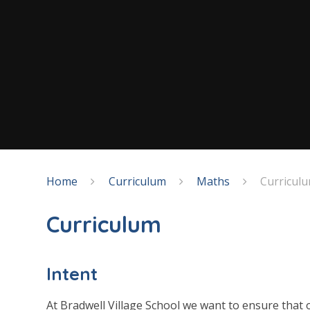
Home
Curriculum
Maths
Curricul
Curriculum
Intent
At Bradwell Village School we want to ensure that o