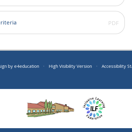
iteria
PDF
sign by
e4education
•
High Visibility Version
•
Accessibility 