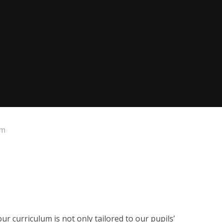
um
ur curriculum is not only tailored to our pupils’