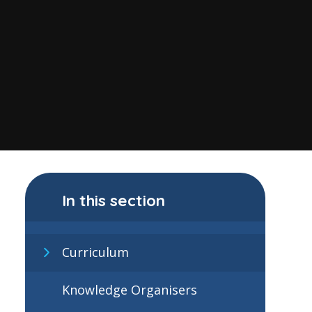
In this section
Curriculum
Knowledge Organisers