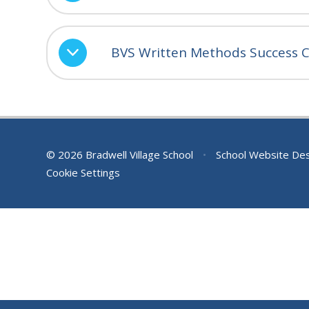
BVS Written Methods Success Cr
© 2026 Bradwell Village School
•
School Website De
Cookie Settings