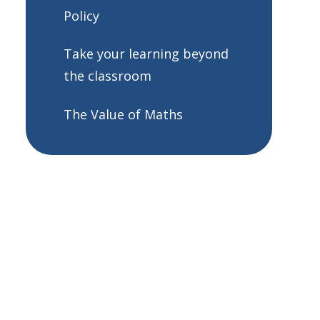
Policy
Take your learning beyond
the classroom
The Value of Maths