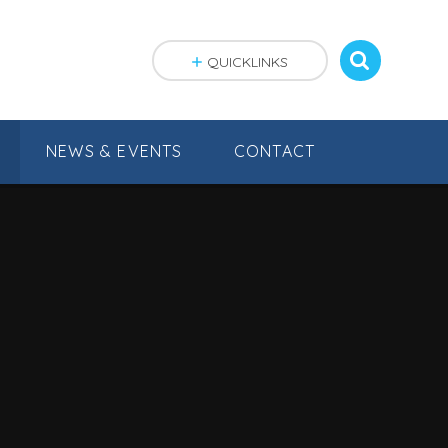
QUICKLINKS
NEWS & EVENTS
CONTACT