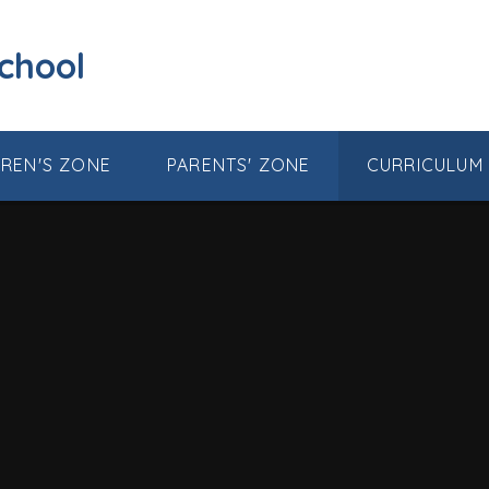
School
DREN'S ZONE
PARENTS' ZONE
CURRICULUM