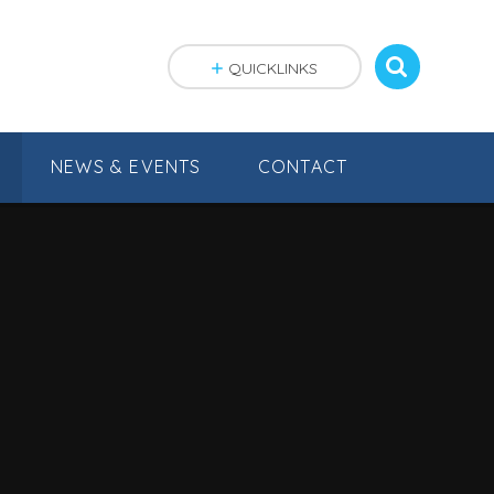
QUICKLINKS
NEWS & EVENTS
CONTACT