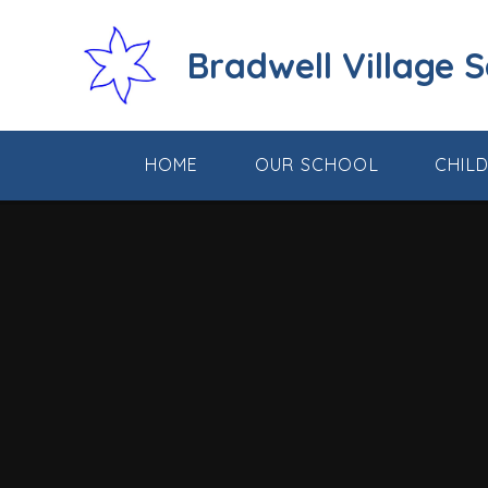
Skip to content ↓
Bradwell Village 
HOME
OUR SCHOOL
CHIL