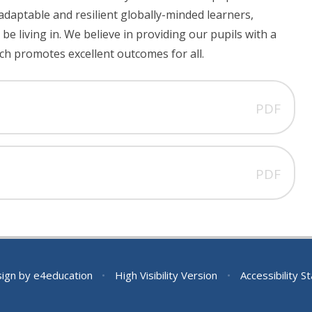
adaptable and resilient globally-minded learners,
be living in. We believe in providing our pupils with a
ch promotes excellent outcomes for all.
PDF
PDF
sign by
e4education
•
High Visibility Version
•
Accessibility 