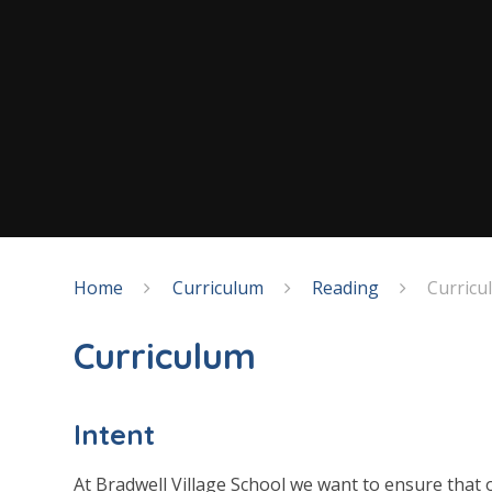
Home
Curriculum
Reading
Curricu
Curriculum
Intent
At Bradwell Village School we want to ensure that o