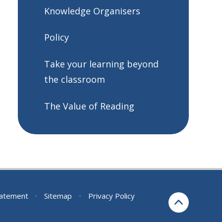
Knowledge Organisers
Policy
Take your learning beyond
the classroom
The Value of Reading
Statement
•
Sitemap
•
Privacy Policy