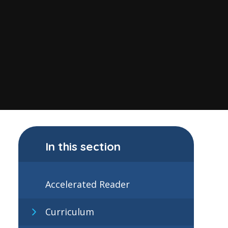
In this section
Accelerated Reader
Curriculum