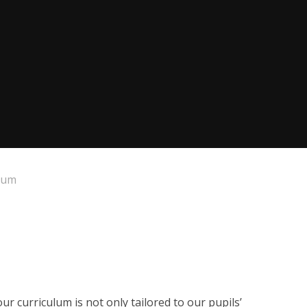
lum
ur curriculum is not only tailored to our pupils’