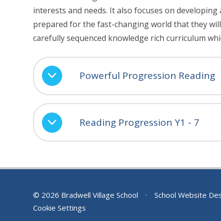
interests and needs. It also focuses on developing 
prepared for the fast-changing world that they will 
carefully sequenced knowledge rich curriculum whi
Powerful Progression Reading
Reading Progression Y1 - 7
© 2026 Bradwell Village School
•
School Website De
Cookie Settings