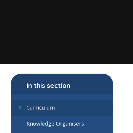
In this section
Curriculum
Knowledge Organisers