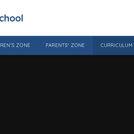
School
DREN'S ZONE
PARENTS' ZONE
CURRICULUM