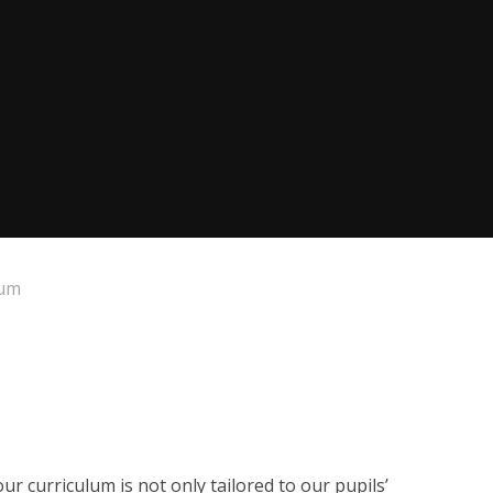
lum
ur curriculum is not only tailored to our pupils’