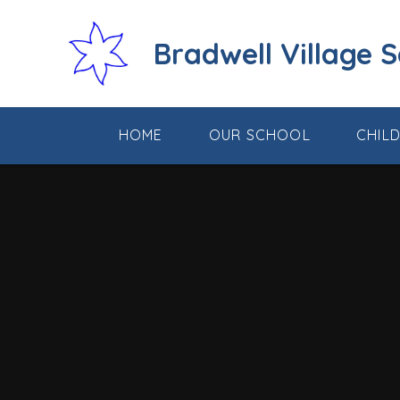
Skip to content ↓
Bradwell Village 
HOME
OUR SCHOOL
CHIL