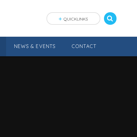
QUICKLINKS
NEWS & EVENTS
CONTACT