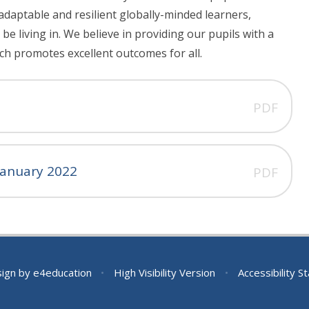
adaptable and resilient globally-minded learners,
be living in. We believe in providing our pupils with a
ch promotes excellent outcomes for all.
PDF
 January 2022
PDF
sign by
e4education
•
High Visibility Version
•
Accessibility 