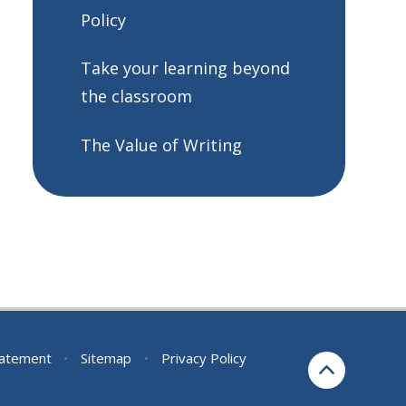
Policy
Take your learning beyond
the classroom
The Value of Writing
Statement
•
Sitemap
•
Privacy Policy