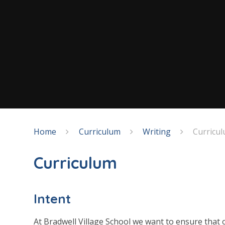
Home
Curriculum
Writing
Curricu
Curriculum
Intent
At Bradwell Village School we want to ensure that o