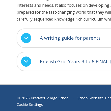
interests and needs. It also focuses on developing 
prepared for the fast-changing world that they will 
carefully sequenced knowledge rich curriculum whi
A writing guide for parents
English Grid Years 3 to 6 FINAL
© 2026 Bradwell Village School
•
School Website De
Cookie Settings