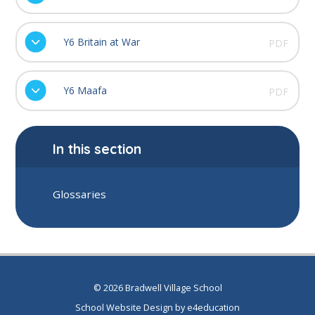
Y6 Britain at War
PDF
Y6 Maafa
PDF
In this section
Glossaries
© 2026 Bradwell Village School
School Website Design by
e4education