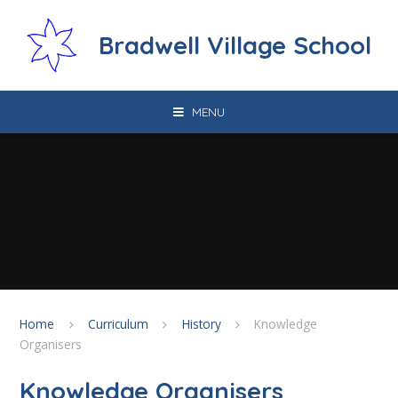
Skip to content ↓
Bradwell Village School
MENU
Home
Curriculum
History
Knowledge
Organisers
Knowledge Organisers