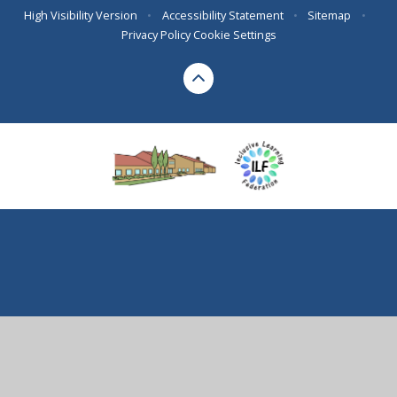
High Visibility Version
•
Accessibility Statement
•
Sitemap
•
Privacy Policy
Cookie Settings
Cookie Policy
This site uses cookies to store information on your computer.
Click here for more information
Accept All
Deny
Deny All