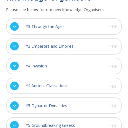
Please see below for our new Knowledge Organisers.
Y3 Through the Ages
PDF
Y3 Emperors and Empires
PDF
Y4 Invasion
PDF
Y4 Ancient Civilisations
PDF
Y5 Dynamic Dynasties
PDF
Y5 Groundbreaking Greeks
PDF