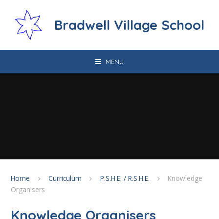
Skip to content ↓
Bradwell Village School
MENU
Home
Curriculum
P.S.H.E. / R.S.H.E.
Knowledge
Organisers
Knowledge Organisers