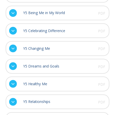
Y5 Being Me in My World
PDF
Y5 Celebrating Difference
PDF
Y5 Changing Me
PDF
Y5 Dreams and Goals
PDF
Y5 Healthy Me
PDF
Y5 Relationships
PDF