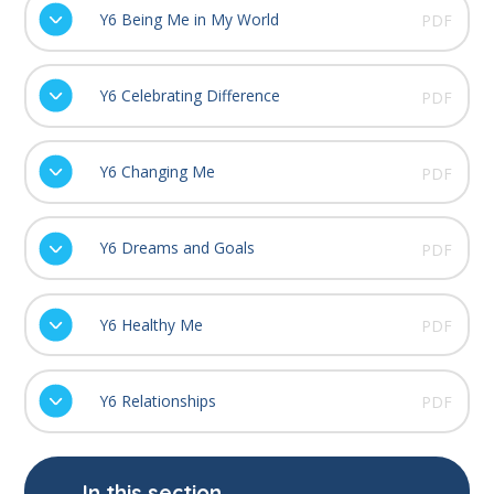
Y6 Being Me in My World
PDF
Y6 Celebrating Difference
PDF
Y6 Changing Me
PDF
Y6 Dreams and Goals
PDF
Y6 Healthy Me
PDF
Y6 Relationships
PDF
In this section