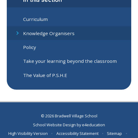
Curriculum
Knowledge Organisers
Policy
Take your learning beyond the classroom
The Value of P.S.H.E
© 2026 Bradwell Village School
School Website Design by
e4education
High Visibility Version
•
Accessibility Statement
•
Sitemap
•