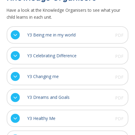
Have a look at the Knowledge Organisers to see what your
child learns in each unit.
Y3 Being me in my world
PDF
Y3 Celebrating Difference
PDF
Y3 Changing me
PDF
Y3 Dreams and Goals
PDF
Y3 Healthy Me
PDF