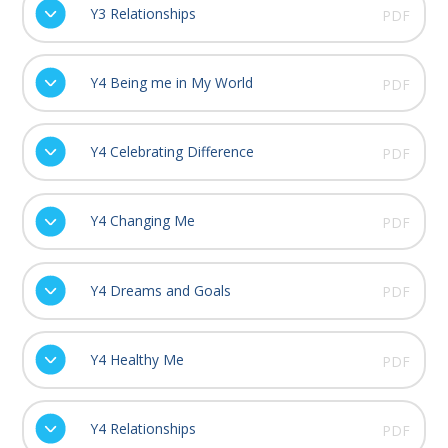
Y3 Relationships
PDF
Y4 Being me in My World
PDF
Y4 Celebrating Difference
PDF
Y4 Changing Me
PDF
Y4 Dreams and Goals
PDF
Y4 Healthy Me
PDF
Y4 Relationships
PDF