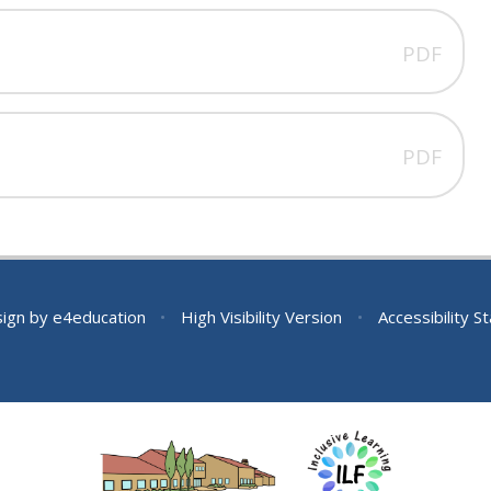
PDF
PDF
sign by
e4education
•
High Visibility Version
•
Accessibility 