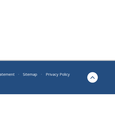
Statement
•
Sitemap
•
Privacy Policy