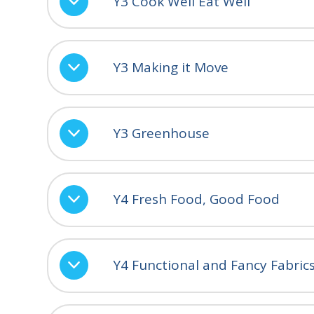
Y3 Cook Well Eat Well
Y3 Making it Move
Y3 Greenhouse
Y4 Fresh Food, Good Food
Y4 Functional and Fancy Fabric