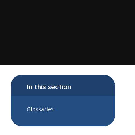
In this section
Glossaries