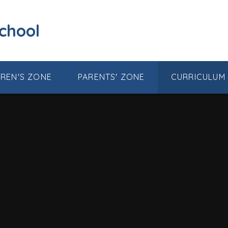
School
DREN'S ZONE
PARENTS' ZONE
CURRICULUM