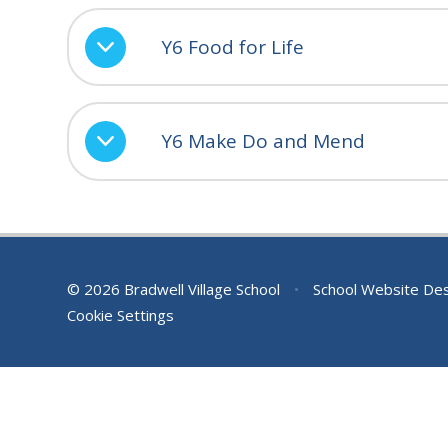
Y6 Food for Life
Y6 Make Do and Mend
© 2026 Bradwell Village School
•
School Website De
Cookie Settings