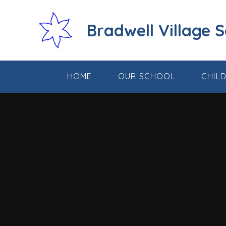
Skip to content ↓
Bradwell Village 
HOME
OUR SCHOOL
CHIL