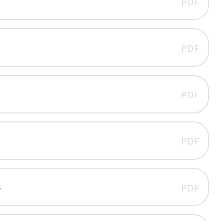
PDF
PDF
PDF
PDF
s
PDF