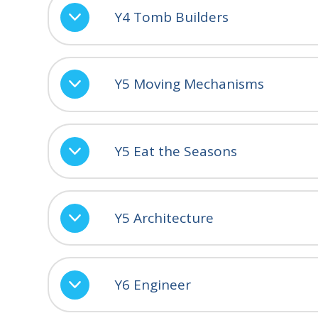
Y4 Tomb Builders
Y5 Moving Mechanisms
Y5 Eat the Seasons
Y5 Architecture
Y6 Engineer