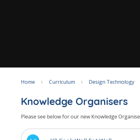
Home
Curriculum
Design Technology
Knowledge Organisers
Please see below for our new Knowledge Organise