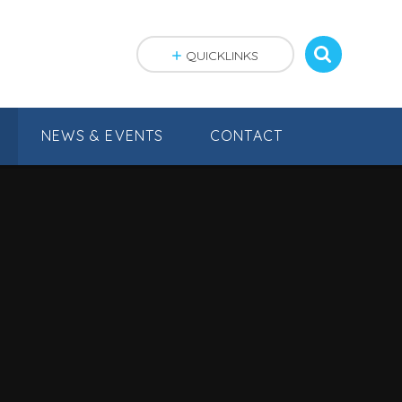
QUICKLINKS
NEWS & EVENTS
CONTACT