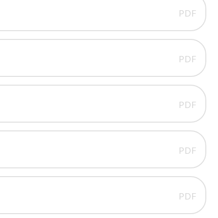
PDF
PDF
PDF
PDF
PDF