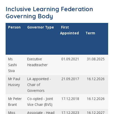
Inclusive Learning Federation
Governing Body
Person
Governor Type
First
Appointed
Term
Ms
Executive
01.09.2021
31.08.2025
Sashi
Headteacher
Siva
Mr Paul
LA appointed -
21.09.2017
16.12.2026
Hussey
Chair of
Governors
Mr Peter
Co-opted - Joint
17.12.2018
16.12.2026
Brant
Vice Chair (BVS)
Miss
Associate - Head
17.12.2023
16.12.2027