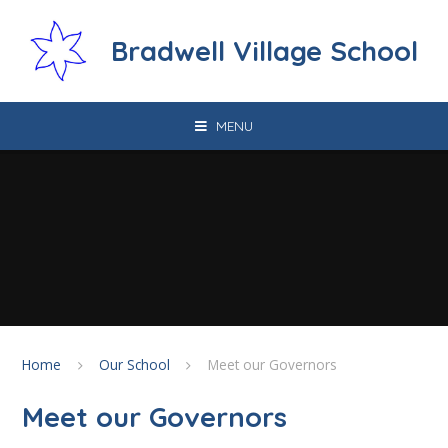
Skip to content ↓
Bradwell Village School
MENU
Home
Our School
Meet our Governors
Meet our Governors