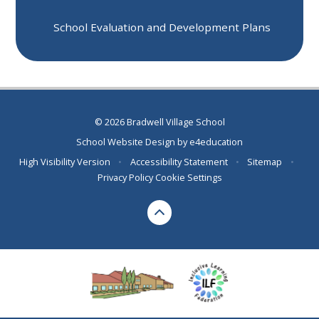
School Evaluation and Development Plans
© 2026 Bradwell Village School
School Website Design by
e4education
High Visibility Version
•
Accessibility Statement
•
Sitemap
•
Privacy Policy
Cookie Settings