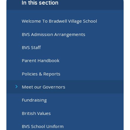
In this section
Welcome To Bradwell Village School
BVS Admission Arrangements
BVS Staff
Parent Handbook
Policies & Reports
Meet our Governors
Fundraising
British Values
BVS School Uniform