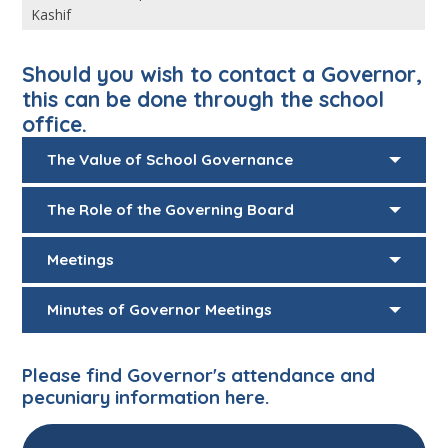
Kashif
Should you wish to contact a Governor,
this can be done through the school
office.
The Value of School Governance
The Role of the Governing Board
Meetings
Minutes of Governor Meetings
Please find Governor's attendance and
pecuniary information
here.