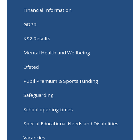
Financial Information
GDPR
KS2 Results
Mental Health and Wellbeing
Ofsted
Pupil Premium & Sports Funding
Safeguarding
School opening times
Special Educational Needs and Disabilities
Vacancies