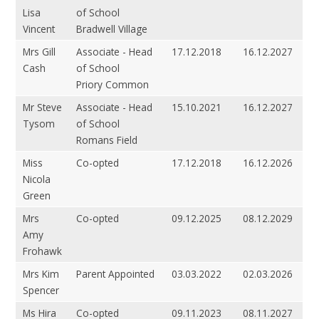
Lisa
of School
Vincent
Bradwell Village
Mrs Gill
Associate - Head
17.12.2018
16.12.2027
Cash
of School
Priory Common
Mr Steve
Associate - Head
15.10.2021
16.12.2027
Tysom
of School
Romans Field
Miss
Co-opted
17.12.2018
16.12.2026
Nicola
Green
Mrs
Co-opted
09.12.2025
08.12.2029
Amy
Frohawk
Mrs Kim
Parent Appointed
03.03.2022
02.03.2026
Spencer
Ms Hira
Co-opted
09.11.2023
08.11.2027