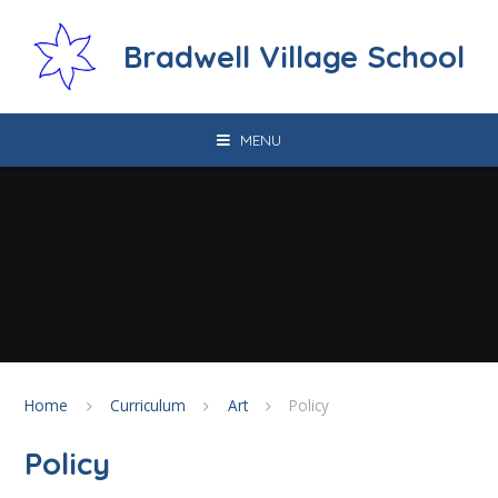
Skip to content ↓
Bradwell Village School
MENU
Home
Curriculum
Art
Policy
Policy