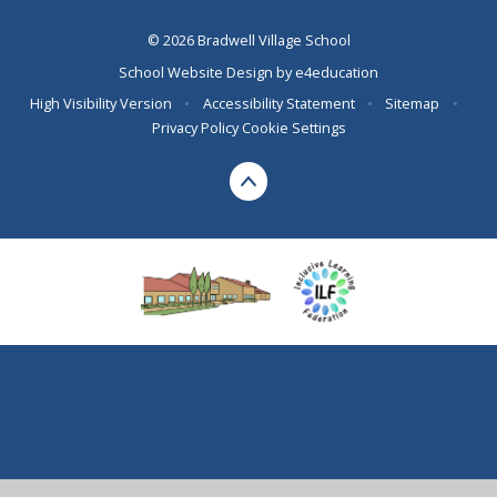
© 2026 Bradwell Village School
School Website Design by
e4education
High Visibility Version
•
Accessibility Statement
•
Sitemap
•
Privacy Policy
Cookie Settings