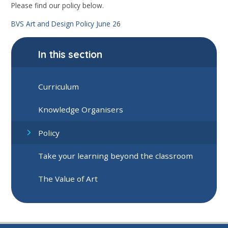
Please find our policy below.
BVS Art and Design Policy June 2
6
In this section
Curriculum
Knowledge Organisers
Policy
Take your learning beyond the classroom
The Value of Art