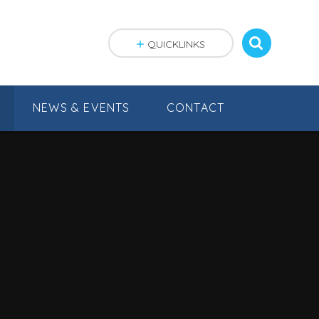
QUICKLINKS
NEWS & EVENTS
CONTACT