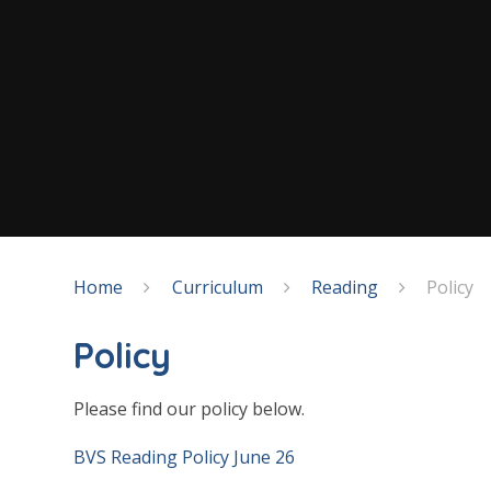
Home
Curriculum
Reading
Policy
Policy
Please find our policy below.
BVS Reading Policy June 26