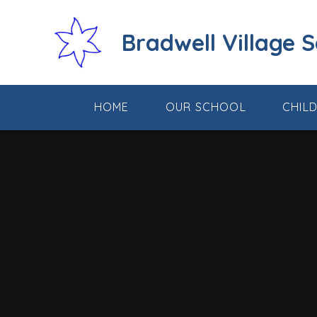
Skip to content ↓
Bradwell Village 
HOME
OUR SCHOOL
CHIL