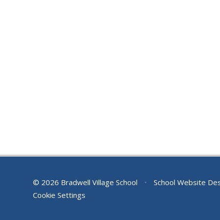
© 2026 Bradwell Village School
•
School Website De
Cookie Settings