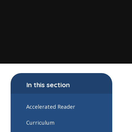
In this section
Accelerated Reader
Curriculum