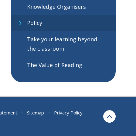
Knowledge Organisers
Policy
Take your learning beyond
the classroom
The Value of Reading
Statement
•
Sitemap
•
Privacy Policy