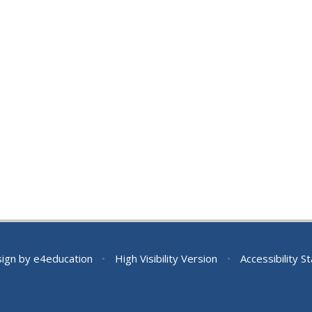
sign by
e4education
•
High Visibility Version
•
Accessibility 