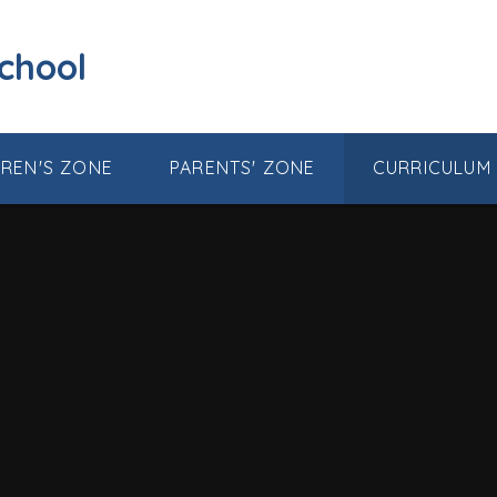
School
DREN'S ZONE
PARENTS' ZONE
CURRICULUM