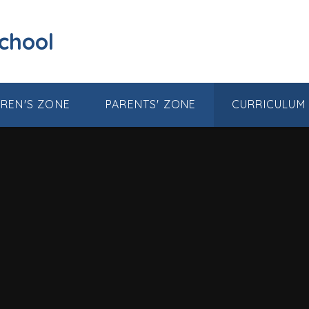
School
DREN'S ZONE
PARENTS' ZONE
CURRICULUM