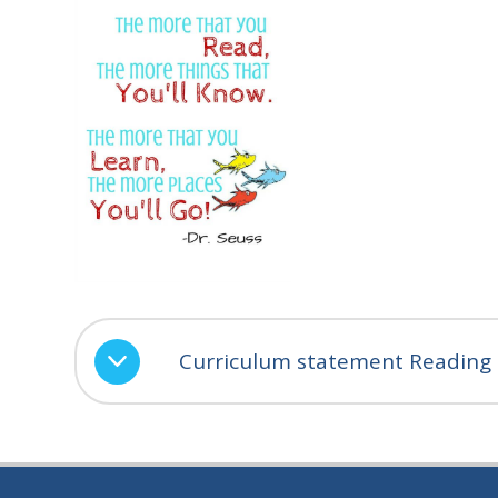
Curriculum statement Reading