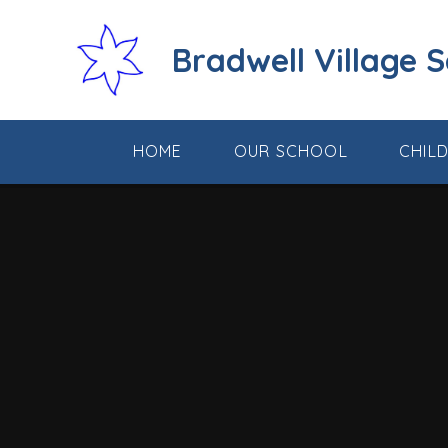
Skip to content ↓
Bradwell Village 
HOME
OUR SCHOOL
CHIL