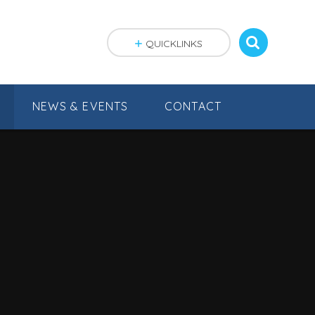
QUICKLINKS
NEWS & EVENTS
CONTACT