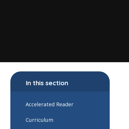
In this section
Accelerated Reader
Curriculum