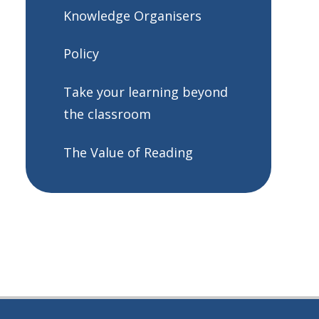
Knowledge Organisers
Policy
Take your learning beyond
the classroom
The Value of Reading