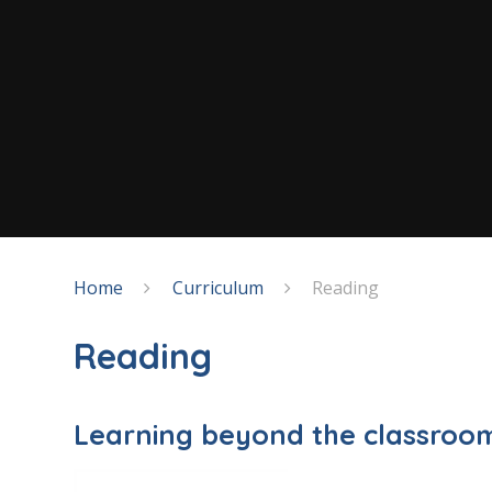
Home
Curriculum
Reading
Reading
Learning beyond the classroo