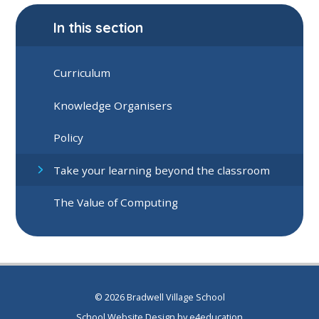
In this section
Curriculum
Knowledge Organisers
Policy
Take your learning beyond the classroom
The Value of Computing
© 2026 Bradwell Village School
School Website Design by
e4education