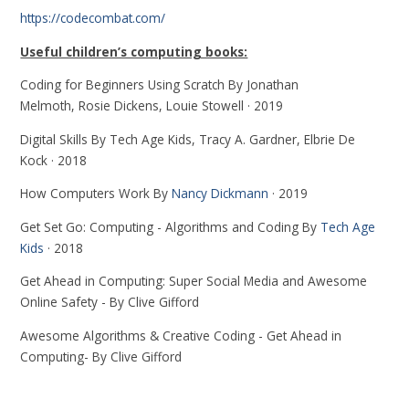
https://codecombat.com/
Useful children’s computing books:
Coding for Beginners Using Scratch By Jonathan
Melmoth, Rosie Dickens, Louie Stowell · 2019
Digital Skills By Tech Age Kids, Tracy A. Gardner, Elbrie De
Kock · 2018
How Computers Work By
Nancy Dickmann
· 2019
Get Set Go: Computing - Algorithms and Coding By
Tech Age
Kids
· 2018
Get Ahead in Computing: Super Social Media and Awesome
Online Safety - By Clive Gifford
Awesome Algorithms & Creative Coding - Get Ahead in
Computing- By Clive Gifford