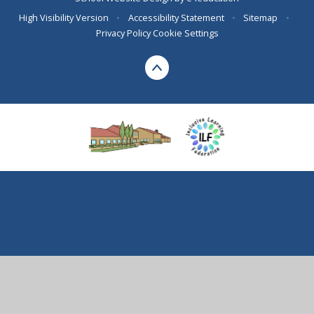
High Visibility Version
•
Accessibility Statement
•
Sitemap
•
Privacy Policy
Cookie Settings
Cookie Policy
This site uses cookies to store information on your computer.
Click here for more information