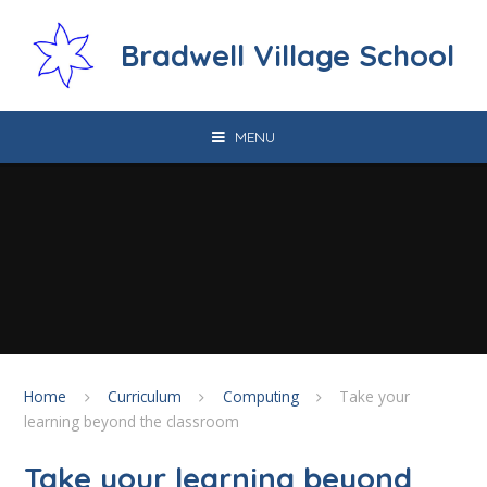
Skip to content ↓
Bradwell Village School
MENU
Home
Curriculum
Computing
Take your
learning beyond the classroom
Take your learning beyond