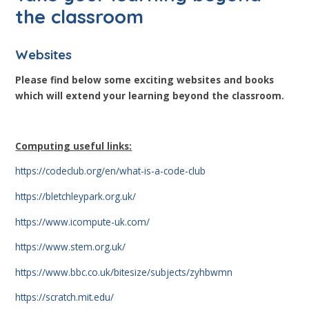
the classroom
Websites
Please find below some exciting websites and books
which will extend your learning beyond the classroom.
C
o
mputing useful links:
https://codeclub.org/en/what-is-a-code-club
https://bletchleypark.org.uk/
https://www.icompute-uk.com/
https://www.stem.org.uk/
https://www.bbc.co.uk/bitesize/subjects/zyhbwmn
https://scratch.mit.edu/