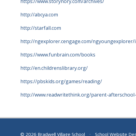
https://www.storynory.com/archives/
http://abcya.com
http://starfall.com
http://ngexplorer.cengage.com/ngyoungexplorer/i
https://www.funbrain.com/books
http://en.childrenslibrary.org/
https://pbskids.org/games/reading/
http://www.readwritethink.org/parent-afterschool
© 2026 Bradwell Village School
•
School Website De