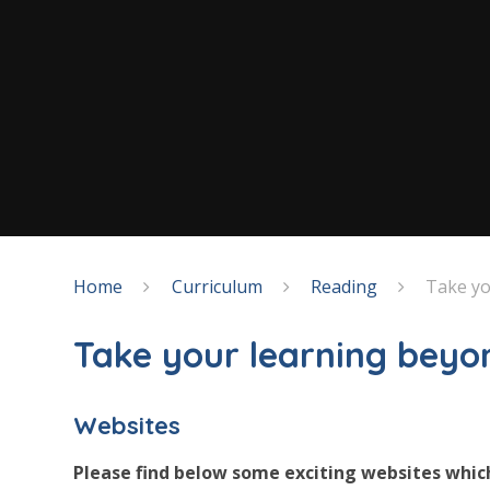
Home
Curriculum
Reading
Take yo
Take your learning beyo
Websites
Please find below some exciting websites whic