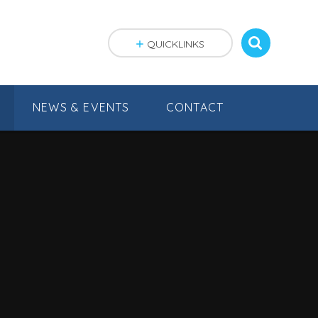
QUICKLINKS
NEWS & EVENTS
CONTACT