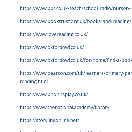
https://www.bbc.co.uk/teach/school-radio/nurse
https://www.booktrust.org.uk/books-and-reading/
https://www.lovereading.co.uk/
https://www.oxfordowl.co.uk/
https://www.oxfordowl.co.uk/for-home/find-a-book
https://www.pearson.com/uk/learners/primary-par
reading.html
https://www.phonicsplay.co.uk/
https://www.thenational.academy/library
https://storylineonline.net/