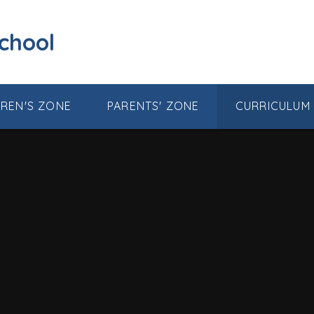
School
DREN'S ZONE
PARENTS' ZONE
CURRICULUM