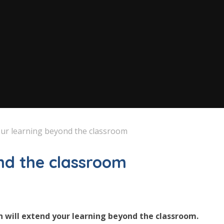
ur learning beyond the classroom
nd the classroom
h will extend your learning beyond the classroom.