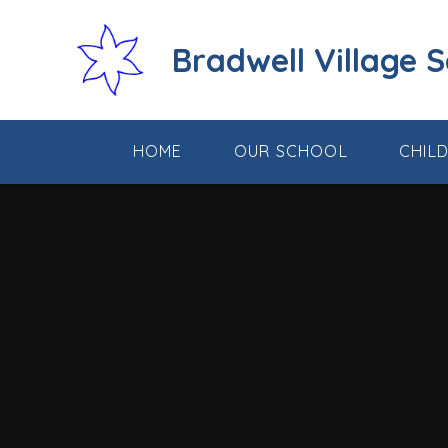
Skip to content ↓
Bradwell Village 
HOME
OUR SCHOOL
CHIL