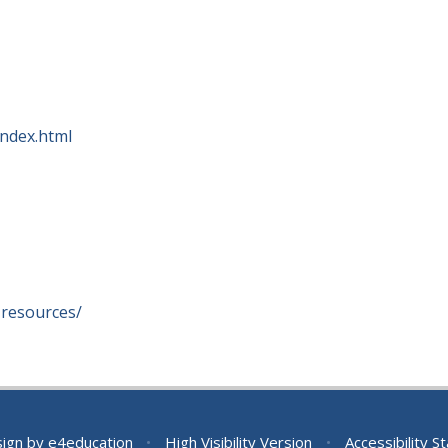
ndex.html
-resources/
sign by
e4education
•
High Visibility Version
•
Accessibility 