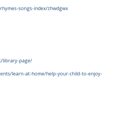
ry-rhymes-songs-index/zhwdgwx
/library-page/
ents/learn-at-home/help-your-child-to-enjoy-