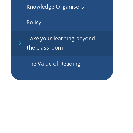
Knowledge Organisers
Policy
Take your learning beyond
the classroom
The Value of Reading