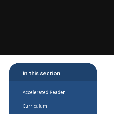
In this section
Accelerated Reader
Curriculum