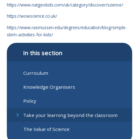
https://www.natgeokids.com/uk/category/discover/science/
https://wowscience.co.uk/
https://www.rasmussen.edu/degrees/education/blog/simple-
stem-activities-for-kids/
In this section
Curriculum
Knowledge Organisers
Policy
Take your learning beyond the classroom
The Value of Science