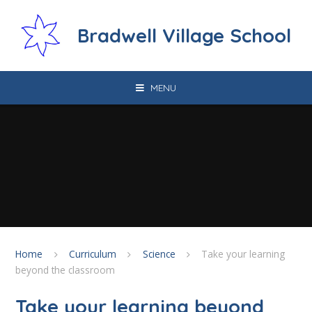
Skip to content ↓
Bradwell Village School
MENU
Home
Curriculum
Science
Take your learning
beyond the classroom
Take your learning beyond