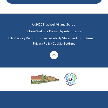
© 2026 Bradwell Village School
School Website Design by
e4education
High Visibility Version
•
Accessibility Statement
•
Sitemap
•
Privacy Policy
Cookie Settings