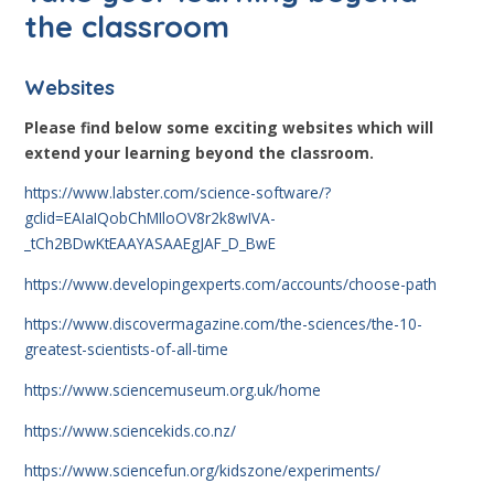
the classroom
Websites
Please find below some exciting websites which will
extend your learning beyond the classroom.
https://www.labster.com/science-software/?
gclid=EAIaIQobChMIloOV8r2k8wIVA-
_tCh2BDwKtEAAYASAAEgJAF_D_BwE
https://www.developingexperts.com/accounts/choose-path
https://www.discovermagazine.com/the-sciences/the-10-
greatest-scientists-of-all-time
https://www.sciencemuseum.org.uk/home
https://www.sciencekids.co.nz/
https://www.sciencefun.org/kidszone/experiments/