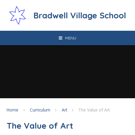
Skip to content ↓
Bradwell Village School
MENU
Home
Curriculum
Art
The Value of Art
The Value of Art