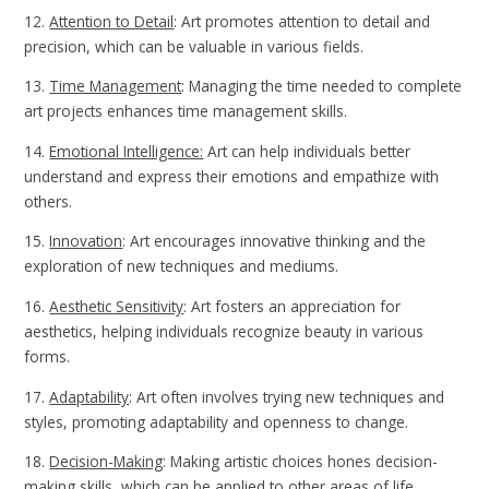
12.
Attention to Detail
: Art promotes attention to detail and
precision, which can be valuable in various fields.
13.
Time Management
: Managing the time needed to complete
art projects enhances time management skills.
14.
Emotional Intelligence:
Art can help individuals better
understand and express their emotions and empathize with
others.
15.
Innovation
: Art encourages innovative thinking and the
exploration of new techniques and mediums.
16.
Aesthetic Sensitivity
: Art fosters an appreciation for
aesthetics, helping individuals recognize beauty in various
forms.
17.
Adaptability
: Art often involves trying new techniques and
styles, promoting adaptability and openness to change.
18.
Decision-Making
: Making artistic choices hones decision-
making skills, which can be applied to other areas of life.