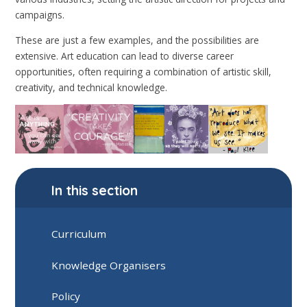
campaigns.
These are just a few examples, and the possibilities are
extensive. Art education can lead to diverse career
opportunities, often requiring a combination of artistic skill,
creativity, and technical knowledge.
In this section
Curriculum
Knowledge Organisers
Policy