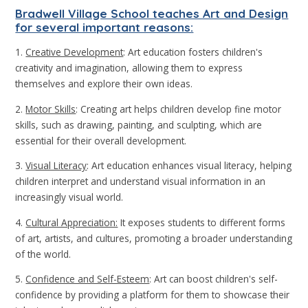
Bradwell Village School teaches Art and Design
for several important reasons:
1.
Creative Development
: Art education fosters children's
creativity and imagination, allowing them to express
themselves and explore their own ideas.
2.
Motor Skills
: Creating art helps children develop fine motor
skills, such as drawing, painting, and sculpting, which are
essential for their overall development.
3.
Visual Literacy
: Art education enhances visual literacy, helping
children interpret and understand visual information in an
increasingly visual world.
4.
Cultural Appreciation:
It exposes students to different forms
of art, artists, and cultures, promoting a broader understanding
of the world.
5.
Confidence and Self-Esteem
: Art can boost children's self-
confidence by providing a platform for them to showcase their