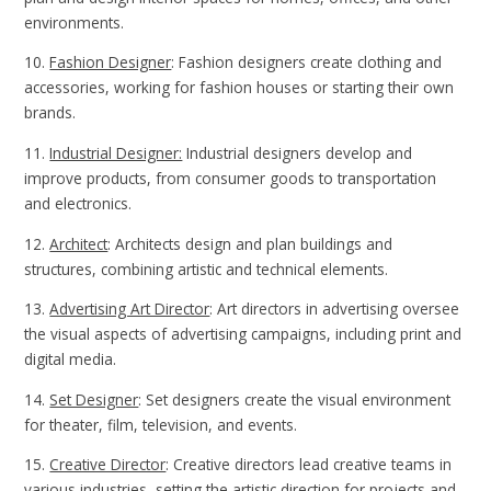
environments.
10.
Fashion Designer
: Fashion designers create clothing and
accessories, working for fashion houses or starting their own
brands.
11.
Industrial Designer:
Industrial designers develop and
improve products, from consumer goods to transportation
and electronics.
12.
Architect
: Architects design and plan buildings and
structures, combining artistic and technical elements.
13.
Advertising Art Director
: Art directors in advertising oversee
the visual aspects of advertising campaigns, including print and
digital media.
14.
Set Designer
: Set designers create the visual environment
for theater, film, television, and events.
15.
Creative Director
: Creative directors lead creative teams in
various industries, setting the artistic direction for projects and