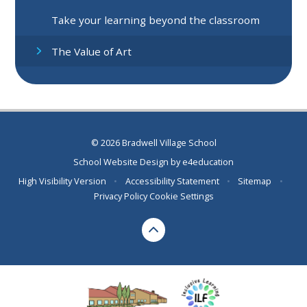
Take your learning beyond the classroom
The Value of Art
© 2026 Bradwell Village School
School Website Design by
e4education
High Visibility Version
•
Accessibility Statement
•
Sitemap
•
Privacy Policy
Cookie Settings