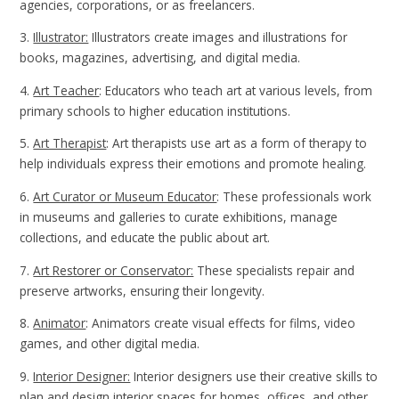
agencies, corporations, or as freelancers.
3.
Illustrator:
Illustrators create images and illustrations for
books, magazines, advertising, and digital media.
4.
Art Teacher
: Educators who teach art at various levels, from
primary schools to higher education institutions.
5.
Art Therapist
: Art therapists use art as a form of therapy to
help individuals express their emotions and promote healing.
6.
Art Curator or Museum Educator
: These professionals work
in museums and galleries to curate exhibitions, manage
collections, and educate the public about art.
7.
Art Restorer or Conservator:
These specialists repair and
preserve artworks, ensuring their longevity.
8.
Animator
: Animators create visual effects for films, video
games, and other digital media.
9.
Interior Designer:
Interior designers use their creative skills to
plan and design interior spaces for homes, offices, and other