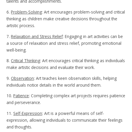
talents and accomplishments.
6.
Problem-Solving
: Art encourages problem-solving and critical
thinking as children make creative decisions throughout the
artistic process.
7.
Relaxation and Stress Relief
: Engaging in art activities can be
a source of relaxation and stress relief, promoting emotional
well-being.
8.
Critical Thinking
: Art encourages critical thinking as individuals
make artistic decisions and evaluate their work.
9.
Observation
: Art teaches keen observation skills, helping
individuals notice details in the world around them.
10.
Patience
: Completing complex art projects requires patience
and perseverance.
11.
Self-Expression
: Art is a powerful means of self-
expression, allowing individuals to communicate their feelings
and thoughts.