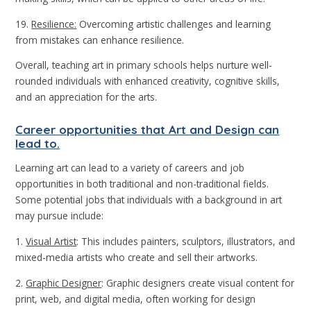
19.
Resilience:
Overcoming artistic challenges and learning
from mistakes can enhance resilience.
Overall, teaching art in primary schools helps nurture well-
rounded individuals with enhanced creativity, cognitive skills,
and an appreciation for the arts.
Career opportunities that Art and Design can
lead to.
Learning art can lead to a variety of careers and job
opportunities in both traditional and non-traditional fields.
Some potential jobs that individuals with a background in art
may pursue include:
1.
Visual Artist
: This includes painters, sculptors, illustrators, and
mixed-media artists who create and sell their artworks.
2.
Graphic Designer
: Graphic designers create visual content for
print, web, and digital media, often working for design