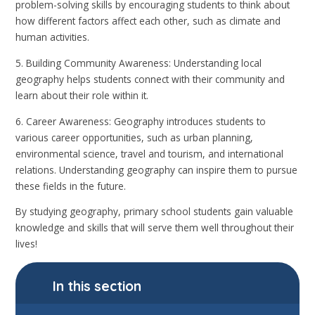
problem-solving skills by encouraging students to think about
how different factors affect each other, such as climate and
human activities.
5. Building Community Awareness: Understanding local
geography helps students connect with their community and
learn about their role within it.
6. Career Awareness: Geography introduces students to
various career opportunities, such as urban planning,
environmental science, travel and tourism, and international
relations. Understanding geography can inspire them to pursue
these fields in the future.
By studying geography, primary school students gain valuable
knowledge and skills that will serve them well throughout their
lives!
In this section