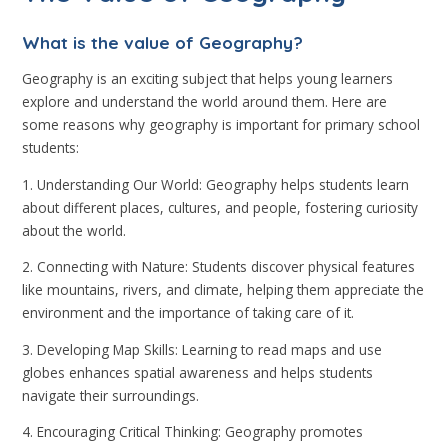
What is the value of Geography?
Geography is an exciting subject that helps young learners
explore and understand the world around them. Here are
some reasons why geography is important for primary school
students:
1. Understanding Our World: Geography helps students learn
about different places, cultures, and people, fostering curiosity
about the world.
2. Connecting with Nature: Students discover physical features
like mountains, rivers, and climate, helping them appreciate the
environment and the importance of taking care of it.
3. Developing Map Skills: Learning to read maps and use
globes enhances spatial awareness and helps students
navigate their surroundings.
4. Encouraging Critical Thinking: Geography promotes