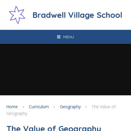
Skip to content ↓
Bradwell Village School
MENU
Home
Curriculum
Geography
The Value of
Geography
The Value of Geography