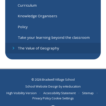
Curriculum
Knowledge Organisers
Policy
Take your learning beyond the classroom
The Value of Geography
© 2026 Bradwell Village School
School Website Design by
e4education
High Visibility Version
•
Accessibility Statement
•
Sitemap
•
Privacy Policy
Cookie Settings