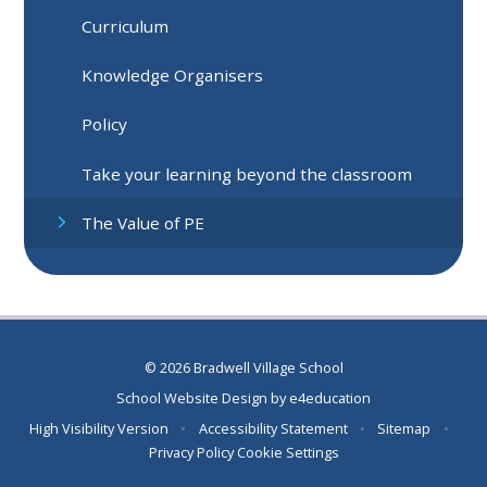
Curriculum
Knowledge Organisers
Policy
Take your learning beyond the classroom
The Value of PE
© 2026 Bradwell Village School
School Website Design by
e4education
High Visibility Version
•
Accessibility Statement
•
Sitemap
•
Privacy Policy
Cookie Settings