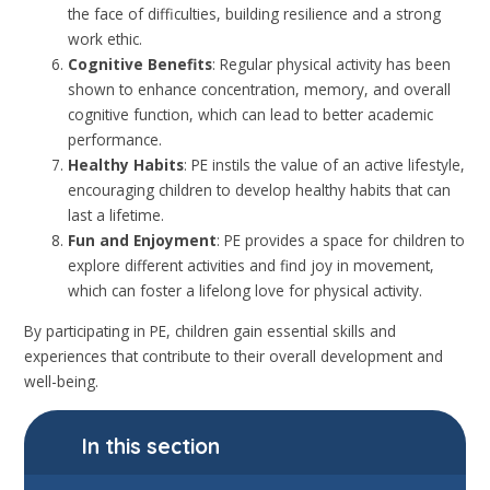
the face of difficulties, building resilience and a strong
work ethic.
Cognitive Benefits
: Regular physical activity has been
shown to enhance concentration, memory, and overall
cognitive function, which can lead to better academic
performance.
Healthy Habits
: PE instils the value of an active lifestyle,
encouraging children to develop healthy habits that can
last a lifetime.
Fun and Enjoyment
: PE provides a space for children to
explore different activities and find joy in movement,
which can foster a lifelong love for physical activity.
By participating in PE, children gain essential skills and
experiences that contribute to their overall development and
well-being.
In this section