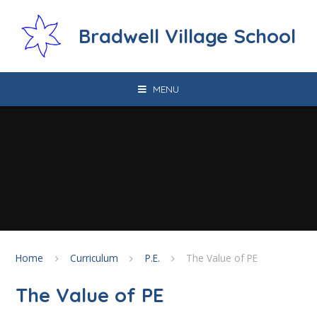
Skip to content ↓
Bradwell Village School
MENU
Home
Curriculum
P.E.
The Value of PE
The Value of PE