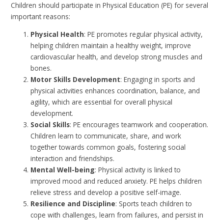
Children should participate in Physical Education (PE) for several
important reasons:
Physical Health
: PE promotes regular physical activity,
helping children maintain a healthy weight, improve
cardiovascular health, and develop strong muscles and
bones.
Motor Skills Development
: Engaging in sports and
physical activities enhances coordination, balance, and
agility, which are essential for overall physical
development.
Social Skills
: PE encourages teamwork and cooperation.
Children learn to communicate, share, and work
together towards common goals, fostering social
interaction and friendships.
Mental Well-being
: Physical activity is linked to
improved mood and reduced anxiety. PE helps children
relieve stress and develop a positive self-image.
Resilience and Discipline
: Sports teach children to
cope with challenges, learn from failures, and persist in